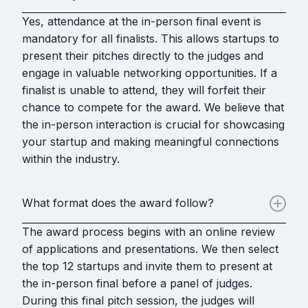
Yes, attendance at the in-person final event is
mandatory for all finalists. This allows startups to
present their pitches directly to the judges and
engage in valuable networking opportunities. If a
finalist is unable to attend, they will forfeit their
chance to compete for the award. We believe that
the in-person interaction is crucial for showcasing
your startup and making meaningful connections
within the industry.
What format does the award follow?
The award process begins with an online review
of applications and presentations. We then select
the top 12 startups and invite them to present at
the in-person final before a panel of judges.
During this final pitch session, the judges will