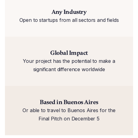
Any Industry
Open to startups from all sectors and fields
Global Impact
Your project has the potential to make a
significant difference worldwide
Based in Buenos Aires
Or able to travel to Buenos Aires for the
Final Pitch on December 5