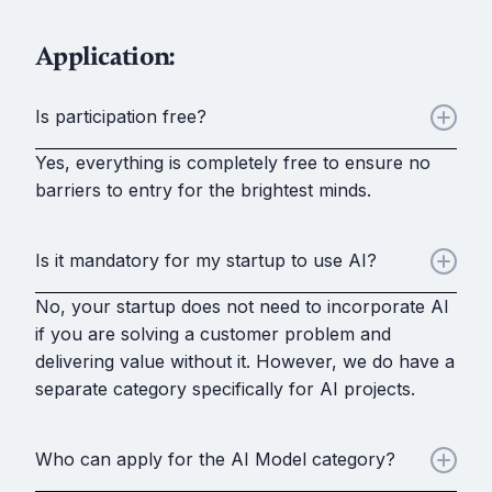
Application:
Is participation free?
Yes, everything is completely free to ensure no
barriers to entry for the brightest minds.
Is it mandatory for my startup to use AI?
No, your startup does not need to incorporate AI
if you are solving a customer problem and
delivering value without it. However, we do have a
separate category specifically for AI projects.
Who can apply for the AI Model category?