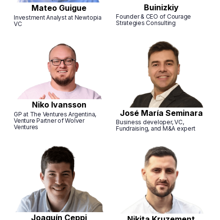
Buinizkiy
Mateo Guigue
Founder & CEO of Courage
Investment Analyst at Newtopia
Strategies Consulting
VC
Niko Ivansson
José María Seminara
GP at The Ventures Argentina,
Venture Partner of Wolver
Business developer, VC,
Ventures
Fundraising, and M&A expert
Joaquín Ceppi
Nikita Kruzement