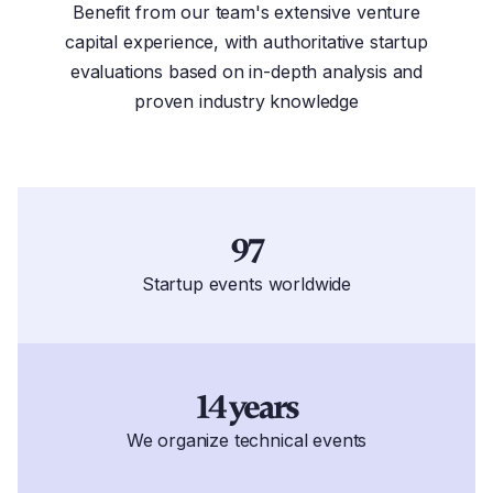
Benefit from our team's extensive venture
capital experience, with authoritative startup
evaluations based on in-depth analysis and
proven industry knowledge
97
Startup events worldwide
14 years
We organize technical events