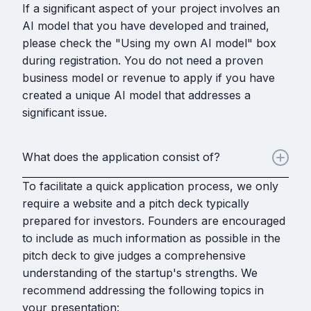
If a significant aspect of your project involves an
AI model that you have developed and trained,
please check the "Using my own AI model" box
during registration. You do not need a proven
business model or revenue to apply if you have
created a unique AI model that addresses a
significant issue.
What does the application consist of?
To facilitate a quick application process, we only
require a website and a pitch deck typically
prepared for investors. Founders are encouraged
to include as much information as possible in the
pitch deck to give judges a comprehensive
understanding of the startup's strengths. We
recommend addressing the following topics in
your presentation: