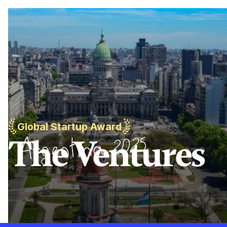
Global Startup Award
The Ventures