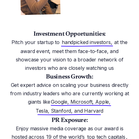
Investment Opportunities:
Pitch your startup to
handpicked investors,
at the
award event, meet them face-to-face, and
showcase your vision to a broader network of
investors who are closely watching us
Business Growth:
Get expert advice on scaling your business directly
from industry leaders who are currently working at
giants like
Google, Microsoft, Apple,
Tesla, Stanford, and Harvard
PR Exposure:
Enjoy massive media coverage as our award is
hosted across
19 of the world’s
top tech capitals
,