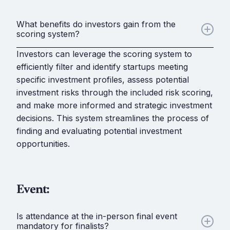
What benefits do investors gain from the
scoring system?
Investors can leverage the scoring system to
efficiently filter and identify startups meeting
specific investment profiles, assess potential
investment risks through the included risk scoring,
and make more informed and strategic investment
decisions. This system streamlines the process of
finding and evaluating potential investment
opportunities.
Event:
Is attendance at the in-person final event
mandatory for finalists?