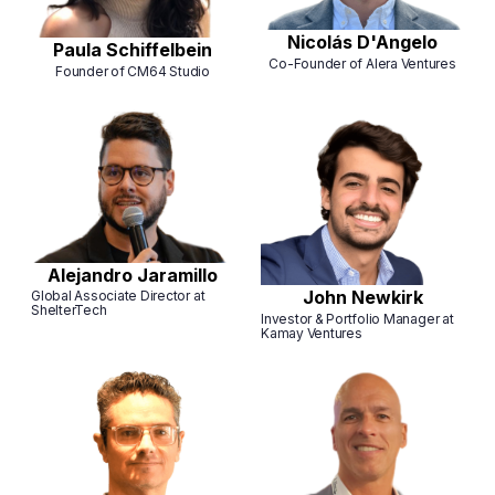
Nicolás D'Angelo
Paula Schiffelbein
Co-Founder of Alera Ventures
Founder of CM64 Studio
Alejandro Jaramillo
John Newkirk
Global Associate Director at
ShelterTech
Investor & Portfolio Manager at
Kamay Ventures