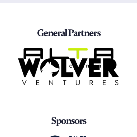
General Partners
Sponsors