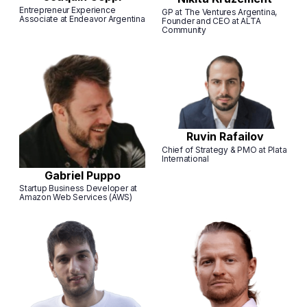
Entrepreneur Experience
GP at The Ventures Argentina,
Associate at Endeavor Argentina
Founder and CEO at ALTA
Community
Ruvin Rafailov
Chief of Strategy & PMO at Plata
International
Gabriel Puppo
Startup Business Developer at
Amazon Web Services (AWS)