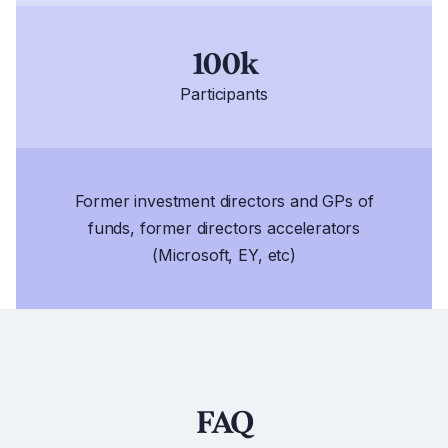
100k
Participants
Former investment directors and GPs of
funds, former directors accelerators
(Microsoft, EY, etc)
FAQ