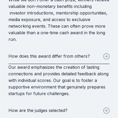
valuable non-monetary benefits including
investor introductions, mentorship opportunities,
media exposure, and access to exclusive
networking events. These can often prove more
valuable than a one-time cash award in the long
run.
How does this award differ from others?
Our award emphasizes the creation of lasting
connections and provides detailed feedback along
with individual scores. Our goal is to foster a
supportive environment that genuinely prepares
startups for future challenges.
How are the judges selected?