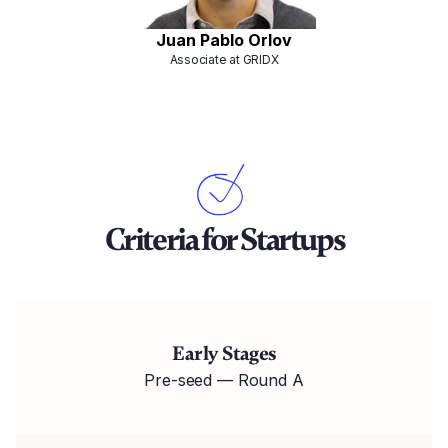
Juan Pablo Orlov
Associate at GRIDX
Criteria for Startups
Early Stages
Pre-seed — Round A