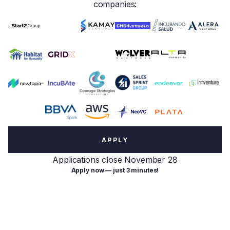
companies:
APPLY
Applications close November 28
Apply now — just 3 minutes!