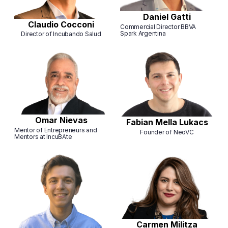
Daniel Gatti
Claudio Cocconi
Commercial Director BBVA
Spark Argentina
Director of Incubando Salud
Omar Nievas
Fabian Mella Lukacs
Mentor of Entrepreneurs and
Founder of NeoVC
Mentors at IncuBAte
Carmen Militza