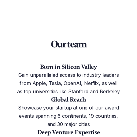
Our team
Born in Silicon Valley
Gain unparalleled access to industry leaders
from Apple, Tesla, OpenAI, Netflix, as well
as top universities like Stanford and Berkeley
Global Reach
Showcase your startup at one of our award
events spanning 6 continents, 19 countries,
and 30 major cities
Deep Venture Expertise