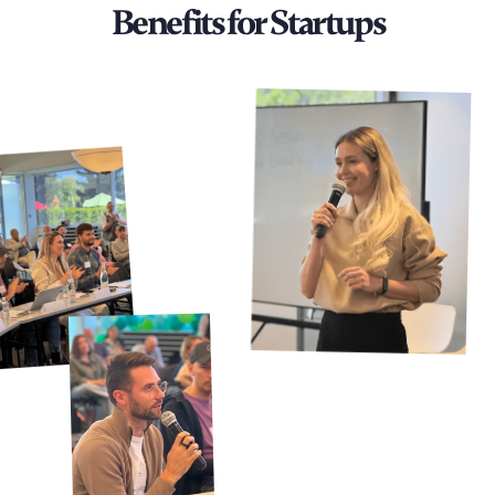
Benefits for Startups