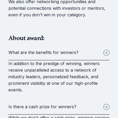
We also offer networking opportunities and
potential connections with investors or mentors,
even if you don't win in your category.
About award:
What are the benefits for winners?
In addition to the prestige of winning, winners
receive unparalleled access to a network of
industry leaders, personalized feedback, and
prominent visibility at one of our high-profile
events.
Is there a cash prize for winners?
While we don't offer a cash prize, winners receive