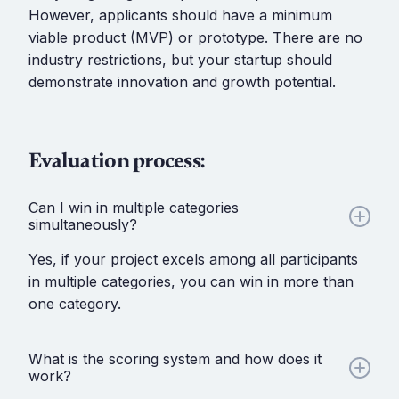
However, applicants should have a minimum
viable product (MVP) or prototype. There are no
industry restrictions, but your startup should
demonstrate innovation and growth potential.
Evaluation process:
Can I win in multiple categories
simultaneously?
Yes, if your project excels among all participants
in multiple categories, you can win in more than
one category.
What is the scoring system and how does it
work?