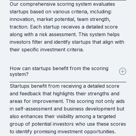
Our comprehensive scoring system evaluates
startups based on various criteria, including:
innovation, market potential, team strength,
traction. Each startup receives a detailed score
along with a risk assessment. This system helps
investors filter and identify startups that align with
their specific investment criteria.
How can startups benefit from the scoring
system?
Startups benefit from receiving a detailed score
and feedback that highlights their strengths and
areas for improvement. This scoring not only aids
in self-assessment and business development but
also enhances their visibility among a targeted
group of potential investors who use these scores
to identify promising investment opportunities.