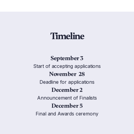
Timeline
September 3
Start of accepting applications
November 28
Deadline for applications
December 2
Announcement of Finalists
December 5
Final and Awards ceremony