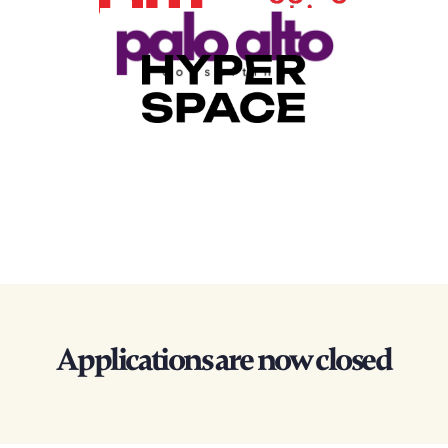
Applications are now closed