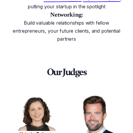
putting your startup in the spotlight
Networking:
Build valuable relationships with fellow
entrepreneurs, your future clients, and potential
partners
Our Judges