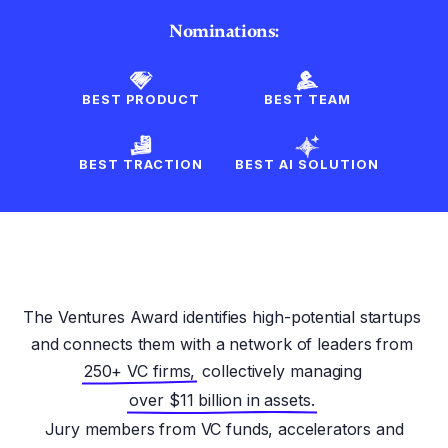
Nominations:
BEST PRODUCT
BEST TEAM
BEST TRACTION
BEST AI SOLUTION
The Ventures Award identifies high-potential startups
and connects them with a network of leaders from
250+ VC firms,
collectively managing
over $11 billion in assets.
Jury members from VC funds, accelerators and