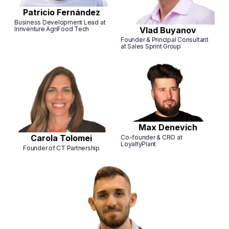
Patricio Fernández
Business Development Lead at
Innventure AgriFood Tech
Vlad Buyanov
Founder & Principal Consultant
at Sales Sprint Group
Max Denevich
Carola Tolomei
Co-founder & CRO at
LoyaltyPlant
Founder of CT Partnership