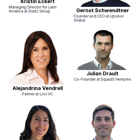
Kristin Eckert
Managing Director for Latin
Gernot Schwendtner
America at Start2 Group
Founder and CEO at Upvisor
Global
Julian Drault
Co-Founder at SquadS Ventures
Alejandrina Vendrell
Partner at Loci VC