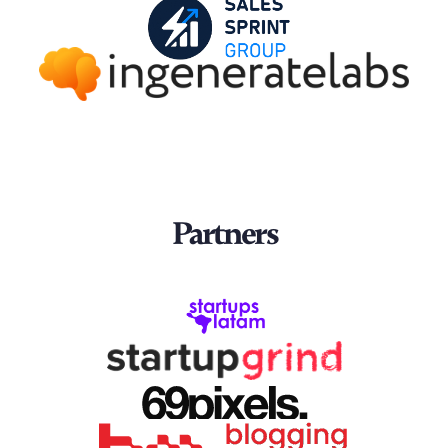
Partners