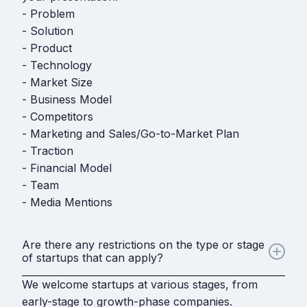
- Problem
- Solution
- Product
- Technology
- Market Size
- Business Model
- Competitors
- Marketing and Sales/Go-to-Market Plan
- Traction
- Financial Model
- Team
- Media Mentions
Are there any restrictions on the type or stage
of startups that can apply?
We welcome startups at various stages, from
early-stage to growth-phase companies.