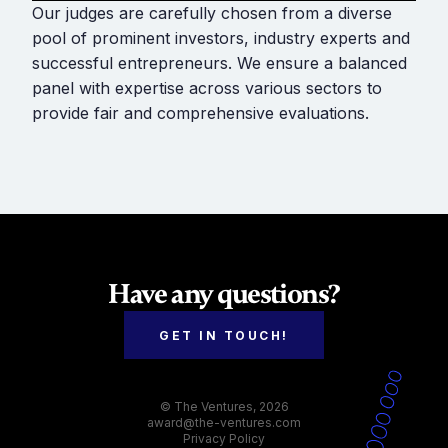
Our judges are carefully chosen from a diverse
pool of prominent investors, industry experts and
successful entrepreneurs. We ensure a balanced
panel with expertise across various sectors to
provide fair and comprehensive evaluations.
Have any questions?
GET IN TOUCH!
© The Ventures, 2026
award@the-ventures.com
Privacy Policy