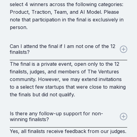
select 4 winners across the following categories:
Product, Traction, Team, and AI Model. Please
note that participation in the final is exclusively in
person.
Can I attend the final if I am not one of the 12
finalists?
The final is a private event, open only to the 12
finalists, judges, and members of The Ventures
community. However, we may extend invitations
to a select few startups that were close to making
the finals but did not qualify.
Is there any follow-up support for non-
winning finalists?
Yes, all finalists receive feedback from our judges.