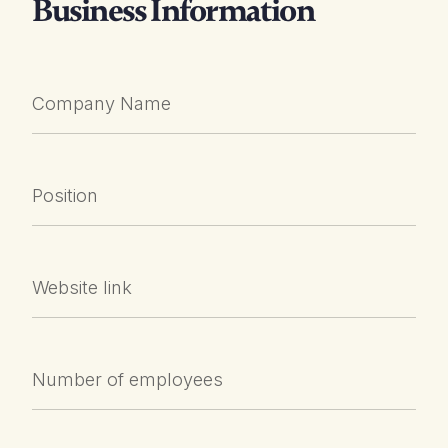
Business Information
Company Name
Position
Website link
Number of employees