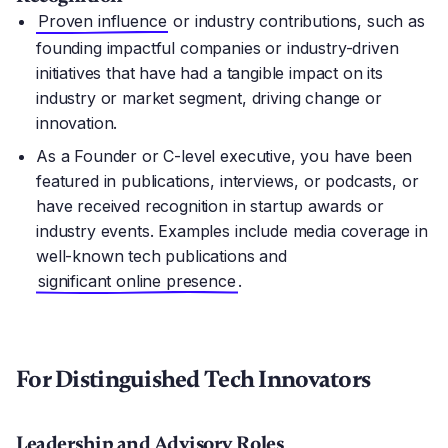
Proven influence
or industry contributions, such as
founding impactful companies or industry-driven
initiatives that have had a tangible impact on its
industry or market segment, driving change or
innovation.
As a Founder or C-level executive, you have been
featured in publications, interviews, or podcasts, or
have received recognition in startup awards or
industry events. Examples include media coverage in
well-known tech publications and
significant online presence
.
For Distinguished Tech Innovators
Leadership and Advisory Roles