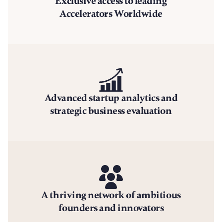
Exclusive access to leading
Accelerators Worldwide
Advanced startup analytics and
strategic business evaluation
A thriving network of ambitious
founders and innovators