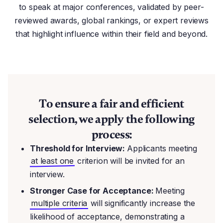
to speak at major conferences, validated by peer-
reviewed awards, global rankings, or expert reviews
that highlight influence within their field and beyond.
To ensure a fair and efficient
selection, we apply the following
process:
Threshold for Interview:
Applicants meeting
at least one
criterion will be invited for an
interview.
Stronger Case for Acceptance:
Meeting
multiple criteria
will significantly increase the
likelihood of acceptance, demonstrating a