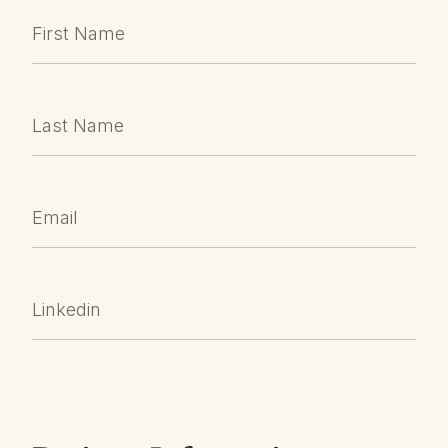
First Name
Last Name
Email
Linkedin