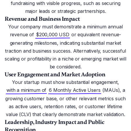
fundraising with visible progress, such as securing
major leads or strategic partnerships.
Revenue and Business Impact
Your company must demonstrate a minimum annual
revenue of
$200,000 USD
or equivalent revenue-
generating milestones, indicating substantial market
traction and business success. Alternatively, successful
scaling or profitability in a niche or emerging market will
be considered.
User Engagement and Market Adoption
Your startup must show substantial engagement,
with a minimum of
6 Monthly Active Users
(MAUs), a
growing customer base, or other relevant metrics such
as active users, retention rates, or customer lifetime
value (CLV) that clearly demonstrate market validation.
Leadership, Industry Impact and Public
Recognition