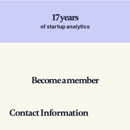
17
years
of startup analytics
Become a member
Contact Information