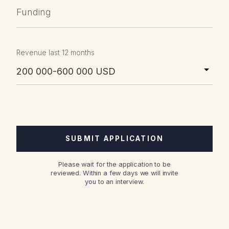
Funding
Revenue last 12 months
Please wait for the application to be
reviewed. Within a few days we will invite
you to an interview.