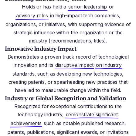
Holds or has held a
senior leadership
or
advisory roles
in high-impact tech companies,
organizations, or initiatives, with supporting evidence of
strategic influence within the organization or the
industry (recommendations, titles).
Innovative Industry Impact
Demonstrates a proven track record of technological
innovation and its
disruptive impact
on industry
standards, such as developing new technologies,
creating patents, or spearheading new practices that
have led to measurable change within the field.
Industry or Global Recognition and Validation
Recognized for exceptional contributions to the
technology industry,
demonstrate significant
achievements
such as notable published research,
patents, publications, significant awards, or invitations