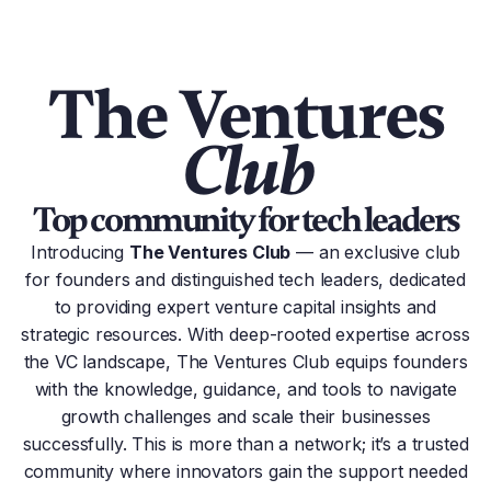
The Ventures
Club
Top community for tech leaders
Introducing
The Ventures Club
— an exclusive club
for founders and distinguished tech leaders, dedicated
to providing expert venture capital insights and
strategic resources. With deep-rooted expertise across
the VC landscape, The Ventures Сlub equips founders
with the knowledge, guidance, and tools to navigate
growth challenges and scale their businesses
successfully. This is more than a network; it’s a trusted
community where innovators gain the support needed