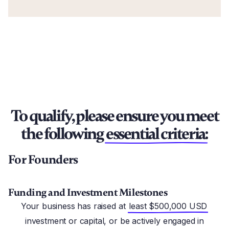
To qualify, please ensure you meet
the following
essential criteria:
For Founders
Funding and Investment Milestones
Your business has raised at
least $500,000 USD
investment or capital, or be actively engaged in