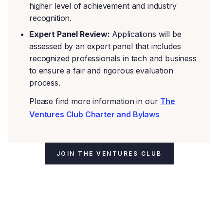
higher level of achievement and industry
recognition.
Expert Panel Review:
Applications will be
assessed by an expert panel that includes
recognized professionals in tech and business
to ensure a fair and rigorous evaluation
process.
Please find more information in our
The
Ventures Club Charter and Bylaws
JOIN THE VENTURES CLUB