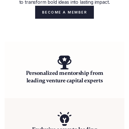
to transform bold ideas into lasting impact.
BECOME A MEMBER
Personalized mentorship from
leading venture capital experts