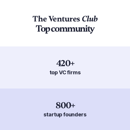
The Ventures
Club
Top community
420+
top VC firms
800+
startup founders