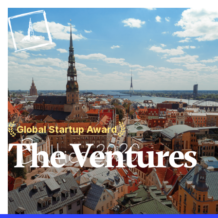
Global Startup Award
The Ventures