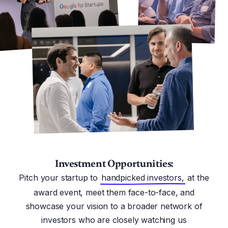
Investment Opportunities:
Pitch your startup to
handpicked investors,
at the
award event, meet them face-to-face, and
showcase your vision to a broader network of
investors who are closely watching us