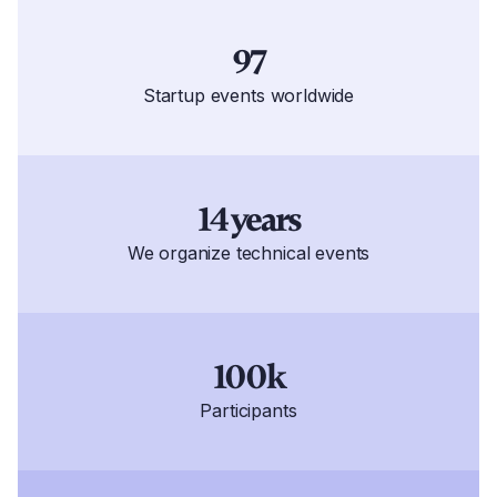
97
Startup events worldwide
14 years
We organize technical events
100k
Participants