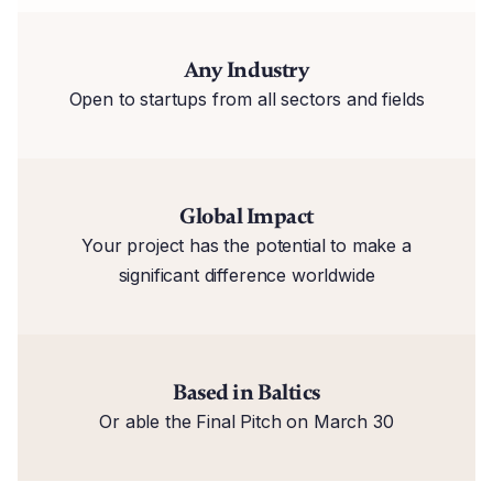
Any Industry
Open to startups from all sectors and fields
Global Impact
Your project has the potential to make a
significant difference worldwide
Based in Baltics
Or able the Final Pitch on March 30