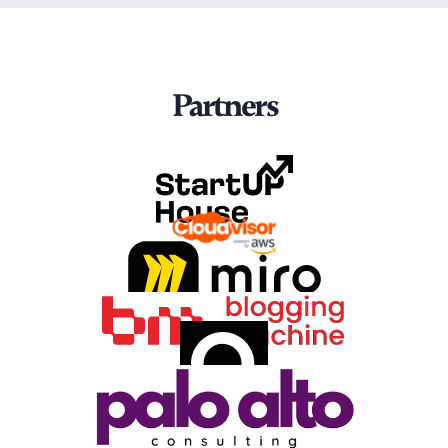
Partners