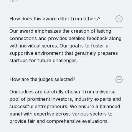
How does this award differ from others?
Our award emphasizes the creation of lasting
connections and provides detailed feedback along
with individual scores. Our goal is to foster a
supportive environment that genuinely prepares
startups for future challenges.
How are the judges selected?
Our judges are carefully chosen from a diverse
pool of prominent investors, industry experts and
successful entrepreneurs. We ensure a balanced
panel with expertise across various sectors to
provide fair and comprehensive evaluations.