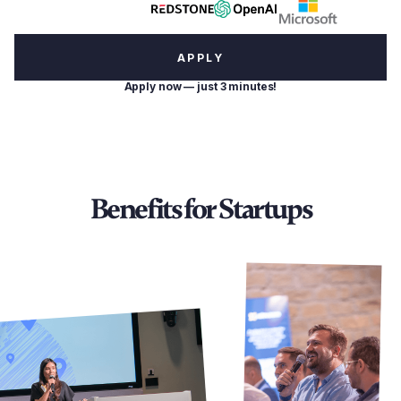
APPLY
Apply now — just 3 minutes!
Benefits for Startups