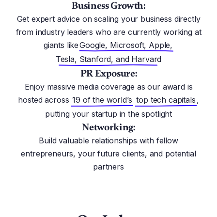
Business Growth:
Get expert advice on scaling your business directly
from industry leaders who are currently working at
giants like
Google, Microsoft, Apple,
Tesla, Stanford, and Harvard
PR Exposure:
Enjoy massive media coverage as our award is
hosted across
19 of the world’s
top tech capitals
,
putting your startup in the spotlight
Networking:
Build valuable relationships with fellow
entrepreneurs, your future clients, and potential
partners