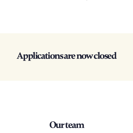
Applications are now closed
Our team