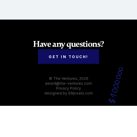
Have any questions?
GET IN TOUCH!
© The Ventures, 2026
award@the-ventures.com
Privacy Policy
designed by
69pixels.com