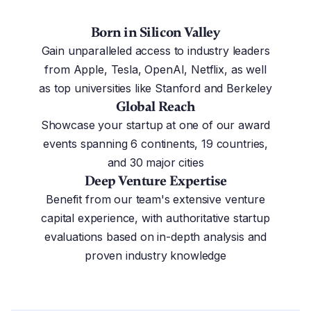
Born in Silicon Valley
Gain unparalleled access to industry leaders
from Apple, Tesla, OpenAI, Netflix, as well
as top universities like Stanford and Berkeley
Global Reach
Showcase your startup at one of our award
events spanning 6 continents, 19 countries,
and 30 major cities
Deep Venture Expertise
Benefit from our team's extensive venture
capital experience, with authoritative startup
evaluations based on in-depth analysis and
proven industry knowledge