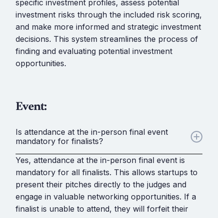
specific investment profiles, assess potential
investment risks through the included risk scoring,
and make more informed and strategic investment
decisions. This system streamlines the process of
finding and evaluating potential investment
opportunities.
Event:
Is attendance at the in-person final event
mandatory for finalists?
Yes, attendance at the in-person final event is
mandatory for all finalists. This allows startups to
present their pitches directly to the judges and
engage in valuable networking opportunities. If a
finalist is unable to attend, they will forfeit their