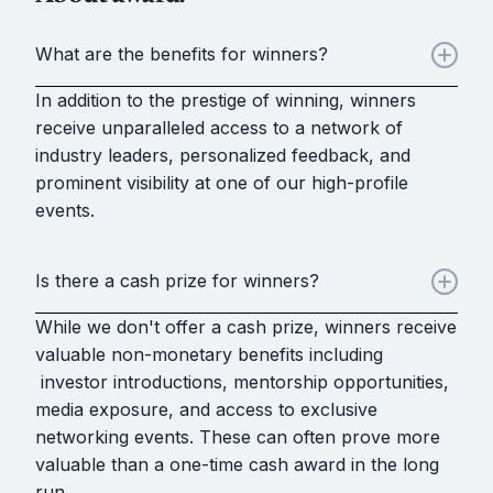
What are the benefits for winners?
In addition to the prestige of winning, winners
receive unparalleled access to a network of
industry leaders, personalized feedback, and
prominent visibility at one of our high-profile
events.
Is there a cash prize for winners?
While we don't offer a cash prize, winners receive
valuable non-monetary benefits including
investor introductions, mentorship opportunities,
media exposure, and access to exclusive
networking events. These can often prove more
valuable than a one-time cash award in the long
run.