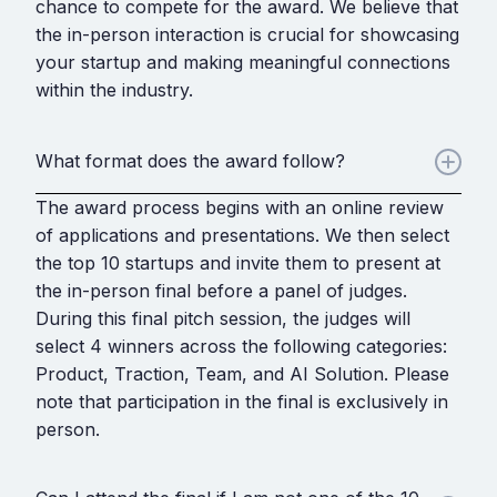
chance to compete for the award. We believe that
the in-person interaction is crucial for showcasing
your startup and making meaningful connections
within the industry.
What format does the award follow?
The award process begins with an online review
of applications and presentations. We then select
the top 10 startups and invite them to present at
the in-person final before a panel of judges.
During this final pitch session, the judges will
select 4 winners across the following categories:
Product, Traction, Team, and AI Solution. Please
note that participation in the final is exclusively in
person.