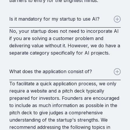
barriers to entry for the brightest minds.
Is it mandatory for my startup to use AI?
No, your startup does not need to incorporate AI
if you are solving a customer problem and
delivering value without it. However, we do have a
separate category specifically for AI projects.
What does the application consist of?
To facilitate a quick application process, we only
require a website and a pitch deck typically
prepared for investors. Founders are encouraged
to include as much information as possible in the
pitch deck to give judges a comprehensive
understanding of the startup's strengths. We
recommend addressing the following topics in