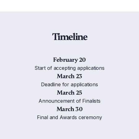
Timeline
February 20
Start of accepting applications
March 23
Deadline for applications
March 25
Announcement of Finalists
March 30
Final and Awards ceremony