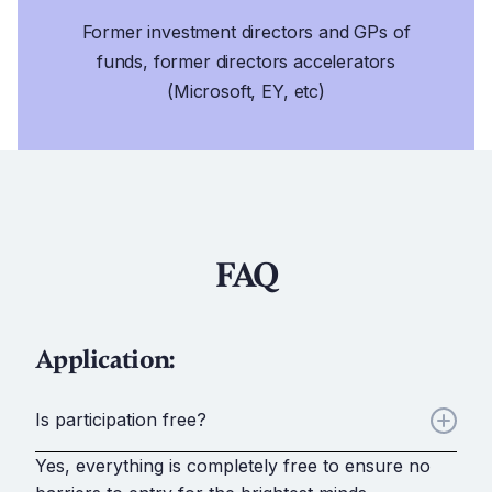
Former investment directors and GPs of
funds, former directors accelerators
(Microsoft, EY, etc)
FAQ
Application:
Is participation free?
Yes, everything is completely free to ensure no