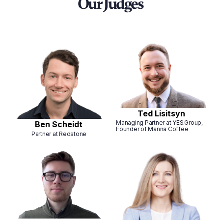
Our Judges
Ted Lisitsyn
Managing Partner at YES.Group,
Ben Scheidt
Founder of Manna Coffee
Partner at Redstone