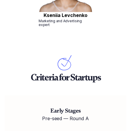
Kseniia Levchenko
Marketing and Advertising
expert
Criteria for Startups
Early Stages
Pre-seed — Round A