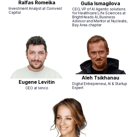
Ralfas Romeika
Gulia Ismagilova
Investment Analyst at Coinvest
CEO, VP of AI Agentic solutions
Capital
for Healthcare Life Sciences at
BrightHeads AI, Business
Advisor and Mentor at Nucleate,
Bay Area chapter
Aleh Tsikhanau
Eugene Levitin
Digital Entrepreneur, AI & Startup
Expert
CEO at Ivinco