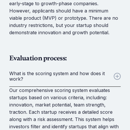
early-stage to growth-phase companies.
However, applicants should have a minimum
viable product (MVP) or prototype. There are no
industry restrictions, but your startup should
demonstrate innovation and growth potential.
Evaluation process:
What is the scoring system and how does it
work?
Our comprehensive scoring system evaluates
startups based on various criteria, including:
innovation, market potential, team strength,
traction. Each startup receives a detailed score
along with a risk assessment. This system helps
investors filter and identify startups that align with