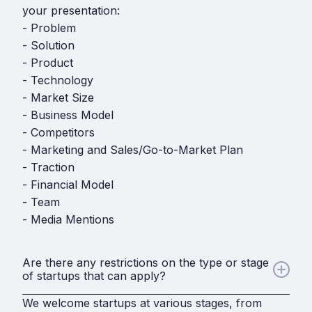
your presentation:
- Problem
- Solution
- Product
- Technology
- Market Size
- Business Model
- Competitors
- Marketing and Sales/Go-to-Market Plan
- Traction
- Financial Model
- Team
- Media Mentions
Are there any restrictions on the type or stage
of startups that can apply?
We welcome startups at various stages, from