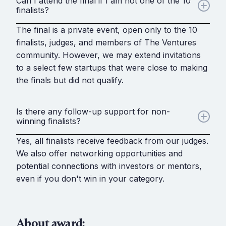
Can I attend the final if I am not one of the 10
finalists?
The final is a private event, open only to the 10
finalists, judges, and members of The Ventures
community. However, we may extend invitations
to a select few startups that were close to making
the finals but did not qualify.
Is there any follow-up support for non-
winning finalists?
Yes, all finalists receive feedback from our judges.
We also offer networking opportunities and
potential connections with investors or mentors,
even if you don't win in your category.
About award: