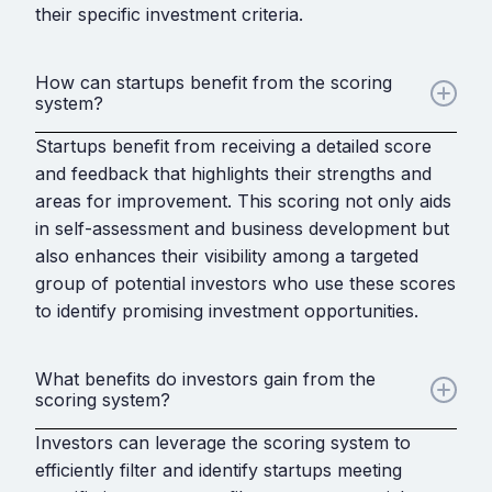
their specific investment criteria.
How can startups benefit from the scoring
system?
Startups benefit from receiving a detailed score
and feedback that highlights their strengths and
areas for improvement. This scoring not only aids
in self-assessment and business development but
also enhances their visibility among a targeted
group of potential investors who use these scores
to identify promising investment opportunities.
What benefits do investors gain from the
scoring system?
Investors can leverage the scoring system to
efficiently filter and identify startups meeting