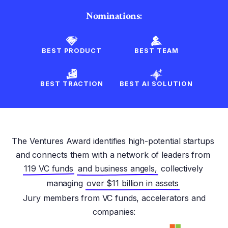
Nominations:
BEST PRODUCT
BEST TEAM
BEST TRACTION
BEST AI SOLUTION
The Ventures Award identifies high-potential startups
and connects them with a network of leaders from
119 VC funds
and business angels,
collectively
managing
over $11 billion in assets
Jury members from VC funds, accelerators and
companies: