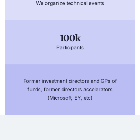
We organize technical events
100k
Participants
Former investment directors and GPs of
funds, former directors accelerators
(Microsoft, EY, etc)