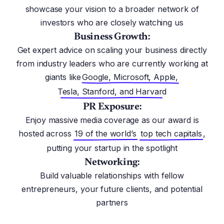
showcase your vision to a broader network of
investors who are closely watching us
Business Growth:
Get expert advice on scaling your business directly
from industry leaders who are currently working at
giants like
Google, Microsoft, Apple,
Tesla, Stanford, and Harvard
PR Exposure:
Enjoy massive media coverage as our award is
hosted across
19 of the world’s
top tech capitals
,
putting your startup in the spotlight
Networking:
Build valuable relationships with fellow
entrepreneurs, your future clients, and potential
partners