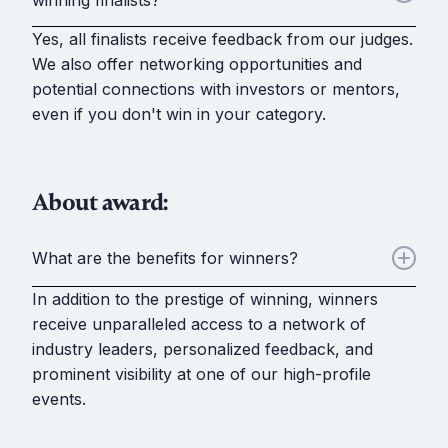
winning finalists?
Yes, all finalists receive feedback from our judges.
We also offer networking opportunities and
potential connections with investors or mentors,
even if you don't win in your category.
About award:
What are the benefits for winners?
In addition to the prestige of winning, winners
receive unparalleled access to a network of
industry leaders, personalized feedback, and
prominent visibility at one of our high-profile
events.