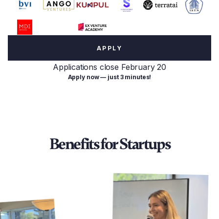
APPLY
Applications close February 20
Apply now — just 3 minutes!
Benefits for Startups