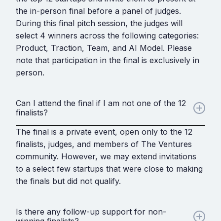
the in-person final before a panel of judges.
During this final pitch session, the judges will
select 4 winners across the following categories:
Product, Traction, Team, and AI Model. Please
note that participation in the final is exclusively in
person.
Can I attend the final if I am not one of the 12
finalists?
The final is a private event, open only to the 12
finalists, judges, and members of The Ventures
community. However, we may extend invitations
to a select few startups that were close to making
the finals but did not qualify.
Is there any follow-up support for non-