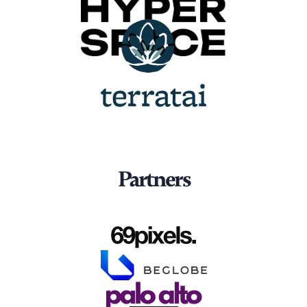
Partners