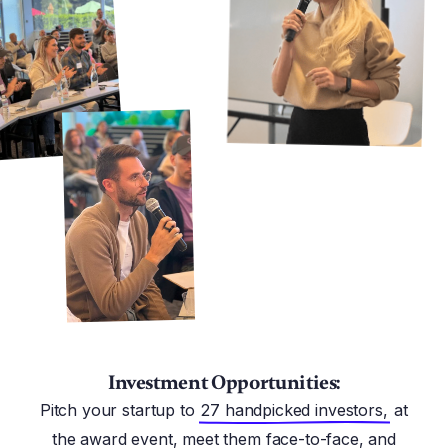
Investment Opportunities:
Pitch your startup to
27 handpicked investors,
at
the award event, meet them face-to-face, and