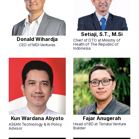
Setiaji, S.T., M.Si
Donald Wihardja
Chief of DTO at Ministry of
Health of The Republic of
CEO of MDI Ventures
Indonesia
Fajar Anugerah
Kun Wardana Abyoto
Head of BD at Terratai Venture
ASEAN Technology & AI Policy
Builder
Advisor