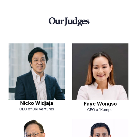
Our Judges
Nicko Widjaja
⁠⁠Faye Wongso
CEO of BRI Ventures
CEO of Kumpul