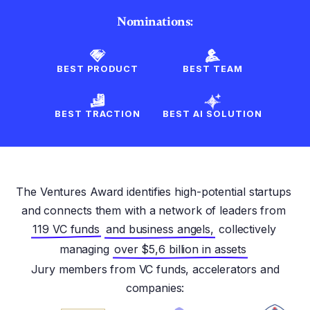
Nominations:
BEST PRODUCT
BEST TEAM
BEST TRACTION
BEST AI SOLUTION
The Ventures Award identifies high-potential startups
and connects them with a network of leaders from
119 VC funds
and business angels,
collectively
managing
over $5,6 billion in assets
Jury members from VC funds, accelerators and
companies: