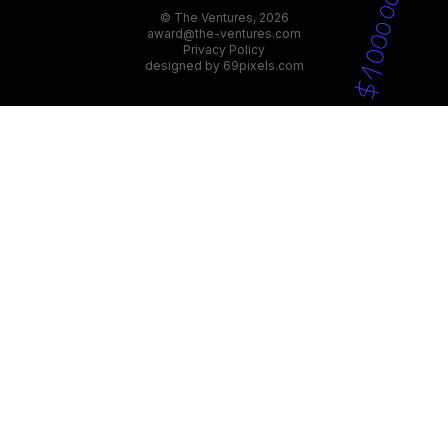
© The Ventures, 2026
award@the-ventures.com
Privacy Policy
designed by
69pixels.com