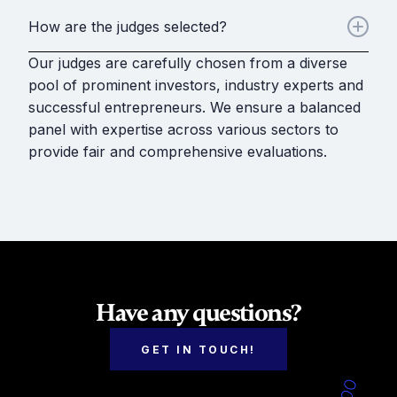
How are the judges selected?
Our judges are carefully chosen from a diverse
pool of prominent investors, industry experts and
successful entrepreneurs. We ensure a balanced
panel with expertise across various sectors to
provide fair and comprehensive evaluations.
Have any questions?
GET IN TOUCH!