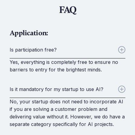
FAQ
Application:
Is participation free?
Yes, everything is completely free to ensure no
barriers to entry for the brightest minds.
Is it mandatory for my startup to use AI?
No, your startup does not need to incorporate AI
if you are solving a customer problem and
delivering value without it. However, we do have a
separate category specifically for AI projects.