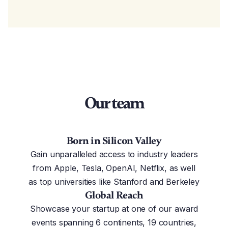
Our team
Born in Silicon Valley
Gain unparalleled access to industry leaders
from Apple, Tesla, OpenAI, Netflix, as well
as top universities like Stanford and Berkeley
Global Reach
Showcase your startup at one of our award
events spanning 6 continents, 19 countries,