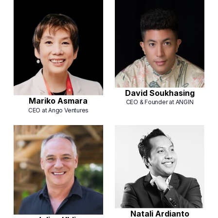
David Soukhasing
Mariko Asmara
CEO & Founder at ANGIN
CEO at Ango Ventures
Natali Ardianto