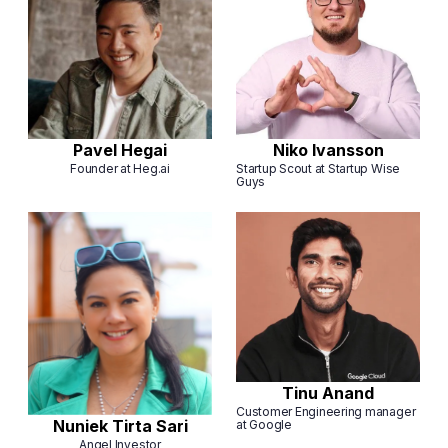
Pavel Hegai
Niko Ivansson
Founder at Heg.ai
Startup Scout at Startup Wise
Guys
Tinu Anand
Customer Engineering manager
Nuniek Tirta Sari
at Google
Angel Investor