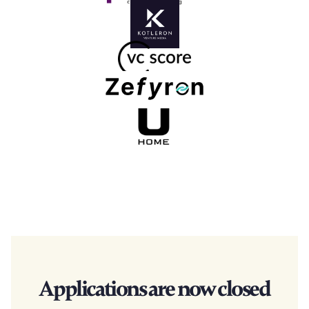
Applications are now closed