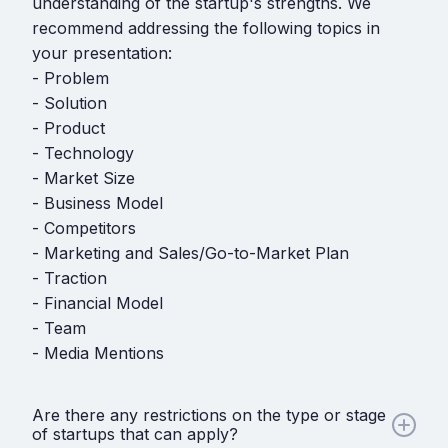
understanding of the startup's strengths. We
recommend addressing the following topics in
your presentation:
- Problem
- Solution
- Product
- Technology
- Market Size
- Business Model
- Competitors
- Marketing and Sales/Go-to-Market Plan
- Traction
- Financial Model
- Team
- Media Mentions
Are there any restrictions on the type or stage
of startups that can apply?