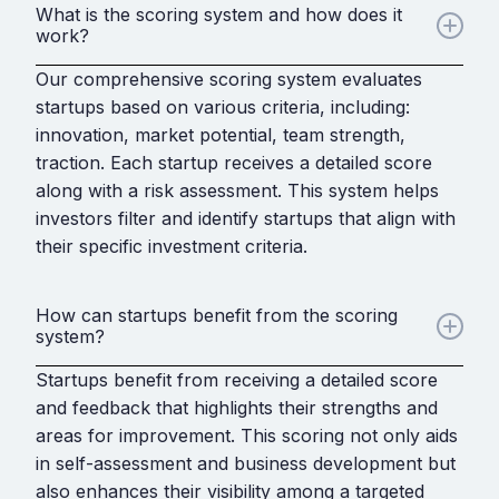
What is the scoring system and how does it
work?
Our comprehensive scoring system evaluates
startups based on various criteria, including:
innovation, market potential, team strength,
traction. Each startup receives a detailed score
along with a risk assessment. This system helps
investors filter and identify startups that align with
their specific investment criteria.
How can startups benefit from the scoring
system?
Startups benefit from receiving a detailed score
and feedback that highlights their strengths and
areas for improvement. This scoring not only aids
in self-assessment and business development but
also enhances their visibility among a targeted