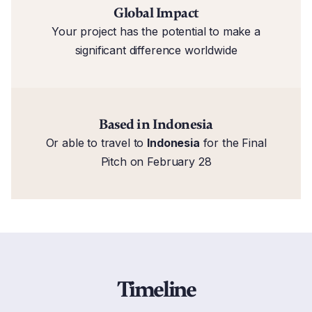
Global Impact
Your project has the potential to make a
significant difference worldwide
Based in Indonesia
Or able to travel to
Indonesia
for the Final
Pitch on February 28
Timeline