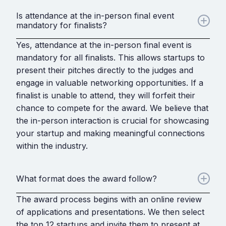
Is attendance at the in-person final event
mandatory for finalists?
Yes, attendance at the in-person final event is
mandatory for all finalists. This allows startups to
present their pitches directly to the judges and
engage in valuable networking opportunities. If a
finalist is unable to attend, they will forfeit their
chance to compete for the award. We believe that
the in-person interaction is crucial for showcasing
your startup and making meaningful connections
within the industry.
What format does the award follow?
The award process begins with an online review
of applications and presentations. We then select
the top 12 startups and invite them to present at