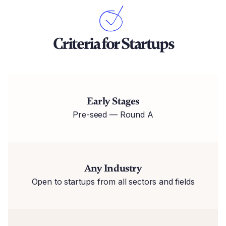
Criteria for Startups
Early Stages
Pre-seed — Round A
Any Industry
Open to startups from all sectors and fields