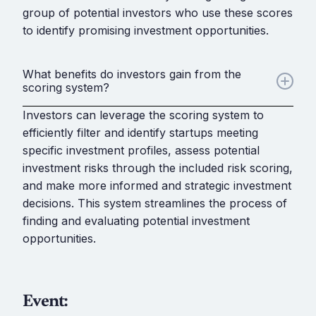
group of potential investors who use these scores
to identify promising investment opportunities.
What benefits do investors gain from the
scoring system?
Investors can leverage the scoring system to
efficiently filter and identify startups meeting
specific investment profiles, assess potential
investment risks through the included risk scoring,
and make more informed and strategic investment
decisions. This system streamlines the process of
finding and evaluating potential investment
opportunities.
Event: