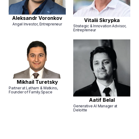
Aleksandr Voronkov
Vitalii Skrypka
Angel Investor, Entrepreneur
Strategic & Innovation Advisor,
Entrepreneur
Mikhail Turetsky
Partner at Latham & Watkins,
Founder of Family.Space
Aatif Belal
Generative AI Manager at
Deloitte