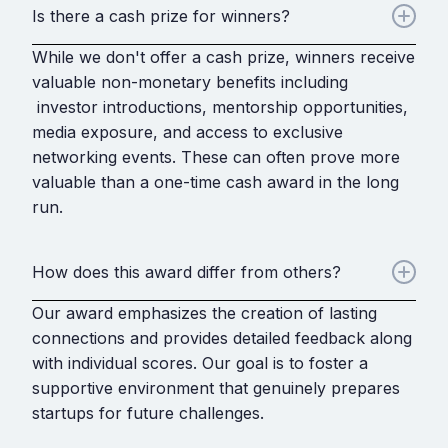
Is there a cash prize for winners?
While we don't offer a cash prize, winners receive
valuable non-monetary benefits including
investor introductions, mentorship opportunities,
media exposure, and access to exclusive
networking events. These can often prove more
valuable than a one-time cash award in the long
run.
How does this award differ from others?
Our award emphasizes the creation of lasting
connections and provides detailed feedback along
with individual scores. Our goal is to foster a
supportive environment that genuinely prepares
startups for future challenges.