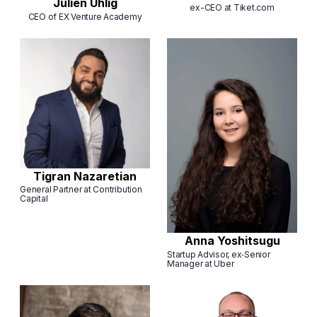
Julien Uhlig
ex-CEO at Tiket.com
CEO of EX Venture Academy
Tigran Nazaretian
General Partner at Contribution
Capital
Anna Yoshitsugu
Startup Advisor, ex‑Senior
Manager at Uber