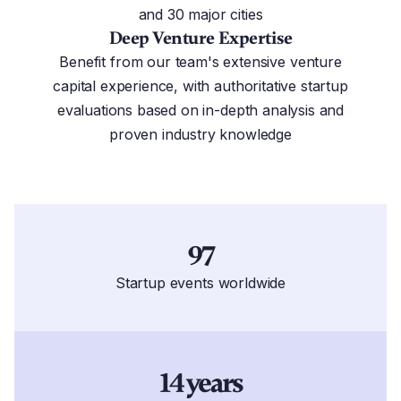
and 30 major cities
Deep Venture Expertise
Benefit from our team's extensive venture
capital experience, with authoritative startup
evaluations based on in-depth analysis and
proven industry knowledge
97
Startup events worldwide
14 years