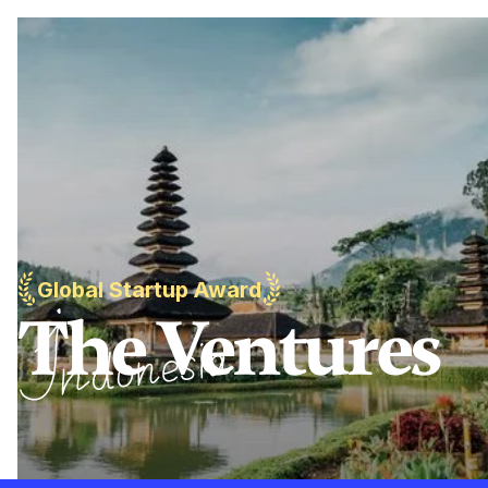
Global Startup Award
The Ventures