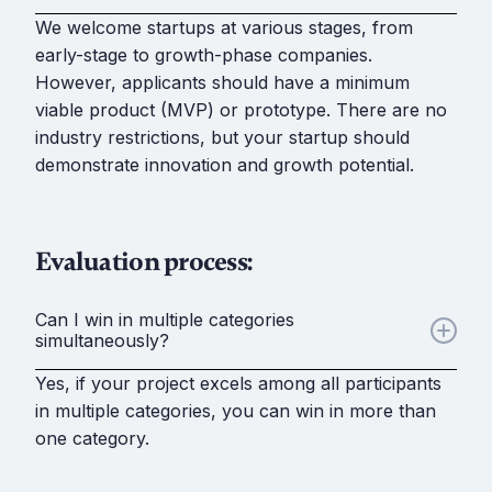
We welcome startups at various stages, from
early-stage to growth-phase companies.
However, applicants should have a minimum
viable product (MVP) or prototype. There are no
industry restrictions, but your startup should
demonstrate innovation and growth potential.
Evaluation process:
Can I win in multiple categories
simultaneously?
Yes, if your project excels among all participants
in multiple categories, you can win in more than
one category.