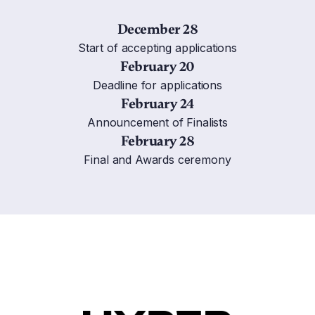
December 28
Start of accepting applications
February 20
Deadline for applications
February 24
Announcement of Finalists
February 28
Final and Awards ceremony