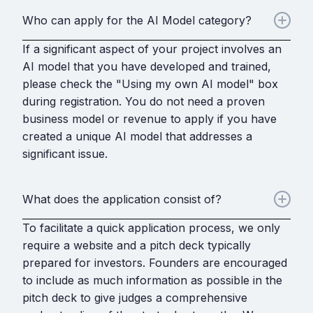
Who can apply for the AI Model category?
If a significant aspect of your project involves an
AI model that you have developed and trained,
please check the "Using my own AI model" box
during registration. You do not need a proven
business model or revenue to apply if you have
created a unique AI model that addresses a
significant issue.
What does the application consist of?
To facilitate a quick application process, we only
require a website and a pitch deck typically
prepared for investors. Founders are encouraged
to include as much information as possible in the
pitch deck to give judges a comprehensive