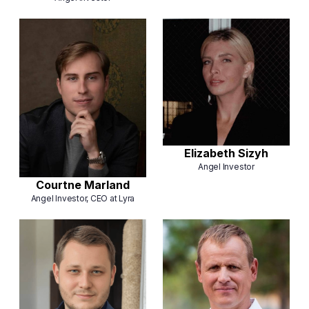
Elizabeth Sizyh
Angel Investor
Courtne Marland
Angel Investor, CEO at Lyra