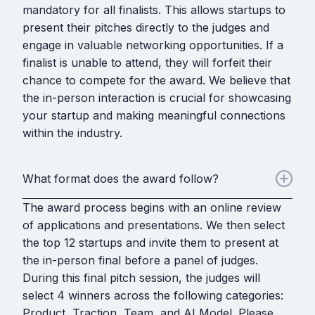
mandatory for all finalists. This allows startups to
present their pitches directly to the judges and
engage in valuable networking opportunities. If a
finalist is unable to attend, they will forfeit their
chance to compete for the award. We believe that
the in-person interaction is crucial for showcasing
your startup and making meaningful connections
within the industry.
What format does the award follow?
The award process begins with an online review
of applications and presentations. We then select
the top 12 startups and invite them to present at
the in-person final before a panel of judges.
During this final pitch session, the judges will
select 4 winners across the following categories:
Product, Traction, Team, and AI Model. Please