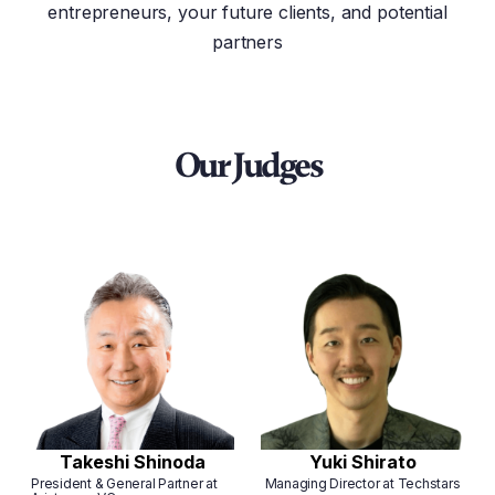
entrepreneurs, your future clients, and potential
partners
Our Judges
Takeshi Shinoda
Yuki Shirato
President & General Partner at
Managing Director at Techstars