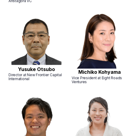
Aristagora VC
Yusuke Otsubo
Michiko Kohyama
Director at New Frontier Capital
Vice President at Eight Roads
International
Ventures