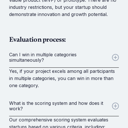
viable product (MVP) or prototype. There are no
industry restrictions, but your startup should
demonstrate innovation and growth potential.
Evaluation process:
Can I win in multiple categories
simultaneously?
Yes, if your project excels among all participants
in multiple categories, you can win in more than
one category.
What is the scoring system and how does it
work?
Our comprehensive scoring system evaluates
startups based on various criteria, including: