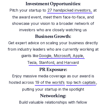
Investment Opportunities:
Pitch your startup to
27 handpicked investors,
at
the award event, meet them face-to-face, and
showcase your vision to a broader network of
investors who are closely watching us
Business Growth:
Get expert advice on scaling your business directly
from industry leaders who are currently working at
giants like
Google, Microsoft, Apple,
Tesla, Stanford, and Harvard
PR Exposure:
Enjoy massive media coverage as our award is
hosted across
19 of the world’s
top tech capitals
,
putting your startup in the spotlight
Networking:
Build valuable relationships with fellow