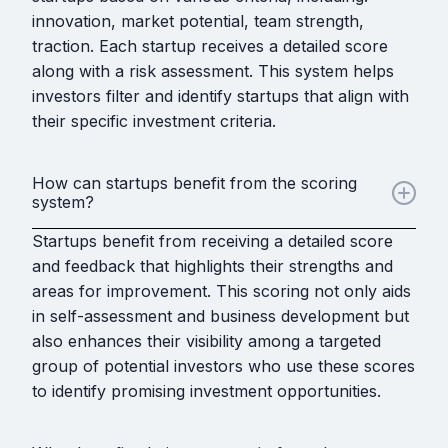
innovation, market potential, team strength,
traction. Each startup receives a detailed score
along with a risk assessment. This system helps
investors filter and identify startups that align with
their specific investment criteria.
How can startups benefit from the scoring
system?
Startups benefit from receiving a detailed score
and feedback that highlights their strengths and
areas for improvement. This scoring not only aids
in self-assessment and business development but
also enhances their visibility among a targeted
group of potential investors who use these scores
to identify promising investment opportunities.