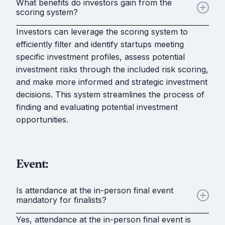
What benefits do investors gain from the
scoring system?
Investors can leverage the scoring system to
efficiently filter and identify startups meeting
specific investment profiles, assess potential
investment risks through the included risk scoring,
and make more informed and strategic investment
decisions. This system streamlines the process of
finding and evaluating potential investment
opportunities.
Event:
Is attendance at the in-person final event
mandatory for finalists?
Yes, attendance at the in-person final event is