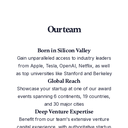
Our team
Born in Silicon Valley
Gain unparalleled access to industry leaders
from Apple, Tesla, OpenAI, Netflix, as well
as top universities like Stanford and Berkeley
Global Reach
Showcase your startup at one of our award
events spanning 6 continents, 19 countries,
and 30 major cities
Deep Venture Expertise
Benefit from our team's extensive venture
capital experience, with authoritative startup