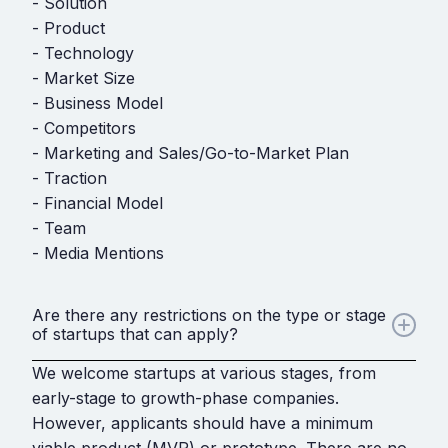
- Solution
- Product
- Technology
- Market Size
- Business Model
- Competitors
- Marketing and Sales/Go-to-Market Plan
- Traction
- Financial Model
- Team
- Media Mentions
Are there any restrictions on the type or stage
of startups that can apply?
We welcome startups at various stages, from
early-stage to growth-phase companies.
However, applicants should have a minimum