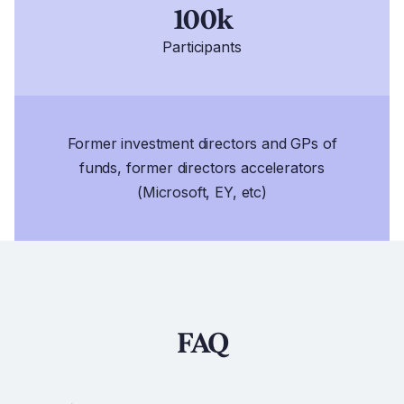
100k
Participants
Former investment directors and GPs of
funds, former directors accelerators
(Microsoft, EY, etc)
FAQ