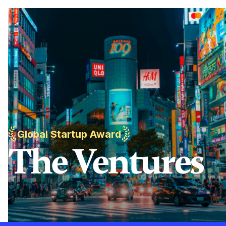
Global Startup Award
The Ventures