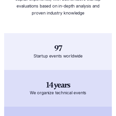
evaluations based on in-depth analysis and
proven industry knowledge
97
Startup events worldwide
14 years
We organize technical events