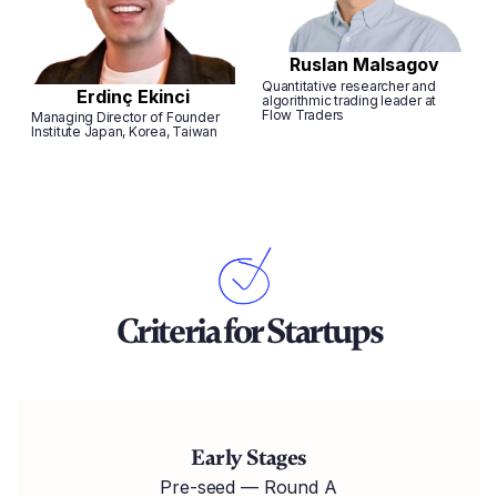
Ruslan Malsagov
Quantitative researcher and
Erdinç Ekinci
algorithmic trading leader at
Flow Traders
Managing Director of Founder
Institute Japan, Korea, Taiwan
Criteria for Startups
Early Stages
Pre-seed — Round A