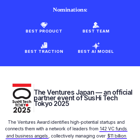
Nominations:
BEST PRODUCT
BEST TEAM
BEST TRACTION
BEST AI MODEL
The Ventures Japan — an official
partner event of SusHi Tech
Tokyo 2025
The Ventures Award identifies high-potential startups and
connects them with a network of leaders from
142 VC funds
and business angels
, collectively managing over
$11 billion