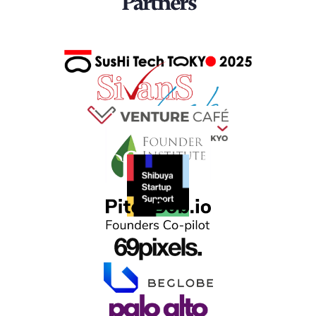
Partners