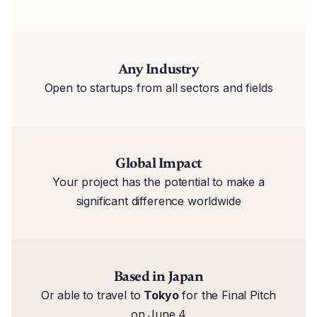
Any Industry
Open to startups from all sectors and fields
Global Impact
Your project has the potential to make a
significant difference worldwide
Based in Japan
Or able to travel to
Tokyo
for the Final Pitch
on June 4