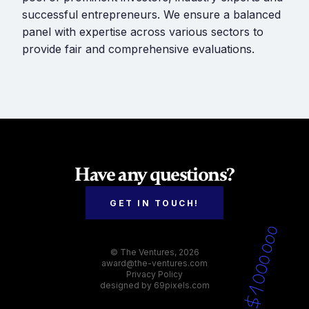
successful entrepreneurs. We ensure a balanced
panel with expertise across various sectors to
provide fair and comprehensive evaluations.
Have any questions?
GET IN TOUCH!
© The Ventures, 2026
award@the-ventures.com
Privacy Policy
designed by
69pixels.com