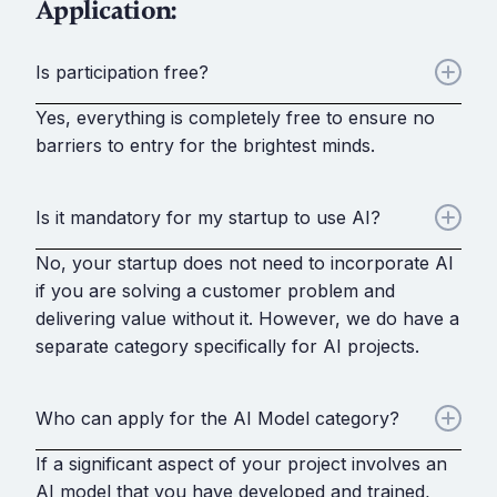
Application:
Is participation free?
Yes, everything is completely free to ensure no
barriers to entry for the brightest minds.
Is it mandatory for my startup to use AI?
No, your startup does not need to incorporate AI
if you are solving a customer problem and
delivering value without it. However, we do have a
separate category specifically for AI projects.
Who can apply for the AI Model category?
If a significant aspect of your project involves an
AI model that you have developed and trained,