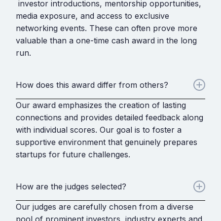
investor introductions, mentorship opportunities,
media exposure, and access to exclusive
networking events. These can often prove more
valuable than a one-time cash award in the long
run.
How does this award differ from others?
Our award emphasizes the creation of lasting
connections and provides detailed feedback along
with individual scores. Our goal is to foster a
supportive environment that genuinely prepares
startups for future challenges.
How are the judges selected?
Our judges are carefully chosen from a diverse
pool of prominent investors, industry experts and