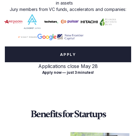
in assets
Jury members from VC funds, accelerators and companies:
APPLY
Applications close May 28
Apply now — just 3 minutes!
Benefits for Startups