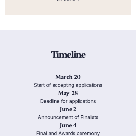
Timeline
March 20
Start of accepting applications
May 28
Deadline for applications
June 2
Announcement of Finalists
June 4
Final and Awards ceremony