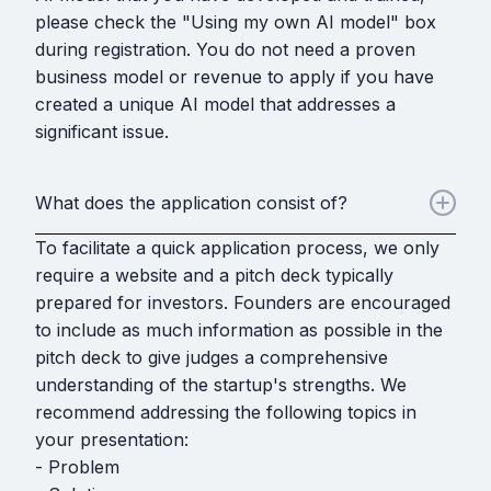
please check the "Using my own AI model" box
during registration. You do not need a proven
business model or revenue to apply if you have
created a unique AI model that addresses a
significant issue.
What does the application consist of?
To facilitate a quick application process, we only
require a website and a pitch deck typically
prepared for investors. Founders are encouraged
to include as much information as possible in the
pitch deck to give judges a comprehensive
understanding of the startup's strengths. We
recommend addressing the following topics in
your presentation:
- Problem