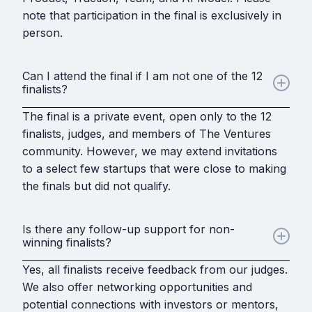
note that participation in the final is exclusively in
person.
Can I attend the final if I am not one of the 12
finalists?
The final is a private event, open only to the 12
finalists, judges, and members of The Ventures
community. However, we may extend invitations
to a select few startups that were close to making
the finals but did not qualify.
Is there any follow-up support for non-
winning finalists?
Yes, all finalists receive feedback from our judges.
We also offer networking opportunities and
potential connections with investors or mentors,