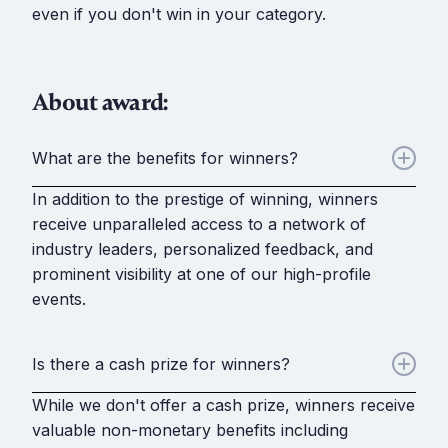
even if you don't win in your category.
About award:
What are the benefits for winners?
In addition to the prestige of winning, winners
receive unparalleled access to a network of
industry leaders, personalized feedback, and
prominent visibility at one of our high-profile
events.
Is there a cash prize for winners?
While we don't offer a cash prize, winners receive
valuable non-monetary benefits including