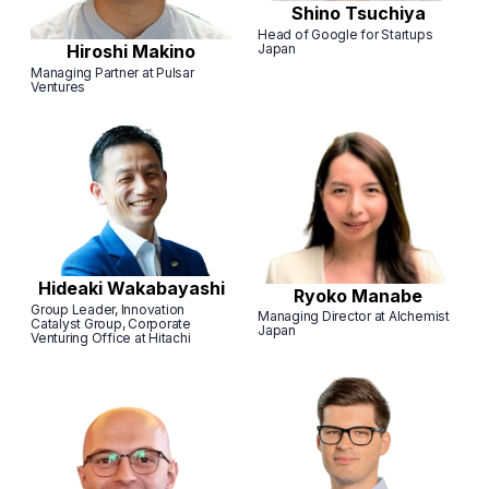
Shino Tsuchiya
Head of Google for Startups
Japan
Hiroshi Makino
Managing Partner at Pulsar
Ventures
Hideaki Wakabayashi
Ryoko Manabe
Group Leader, Innovation
Managing Director at Alchemist
Catalyst Group, Corporate
Japan
Venturing Office at Hitachi