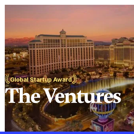
Global Startup Award
The Ventures