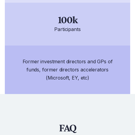
100k
Participants
Former investment directors and GPs of
funds, former directors accelerators
(Microsoft, EY, etc)
FAQ