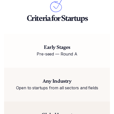
Criteria for Startups
Early Stages
Pre-seed — Round A
Any Industry
Open to startups from all sectors and fields