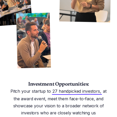
Investment Opportunities:
Pitch your startup to
27 handpicked investors,
at
the award event, meet them face-to-face, and
showcase your vision to a broader network of
investors who are closely watching us