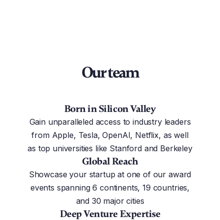
Our team
Born in Silicon Valley
Gain unparalleled access to industry leaders
from Apple, Tesla, OpenAI, Netflix, as well
as top universities like Stanford and Berkeley
Global Reach
Showcase your startup at one of our award
events spanning 6 continents, 19 countries,
and 30 major cities
Deep Venture Expertise