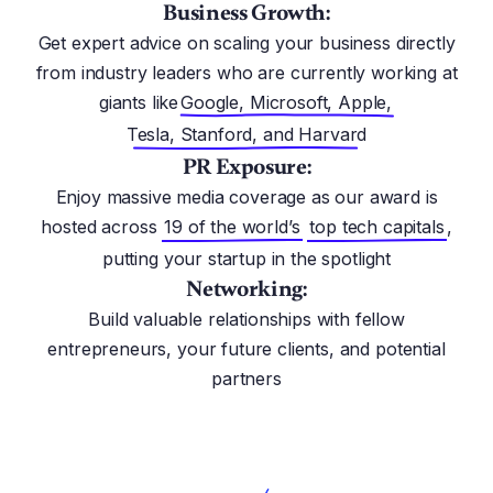
Business Growth:
Get expert advice on scaling your business directly
from industry leaders who are currently working at
giants like
Google, Microsoft, Apple,
Tesla, Stanford, and Harvard
PR Exposure:
Enjoy massive media coverage as our award is
hosted across
19 of the world’s
top tech capitals
,
putting your startup in the spotlight
Networking:
Build valuable relationships with fellow
entrepreneurs, your future clients, and potential
partners