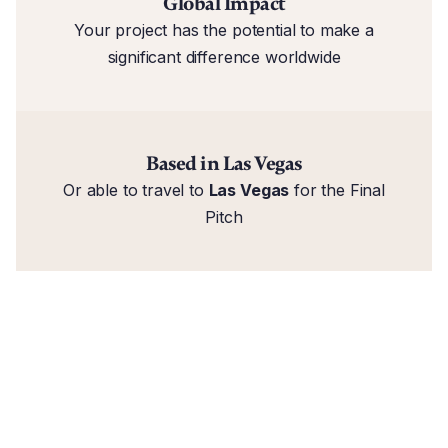
Global Impact
Your project has the potential to make a
significant difference worldwide
Based in Las Vegas
Or able to travel to
Las Vegas
for the Final
Pitch