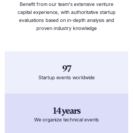
Benefit from our team's extensive venture
capital experience, with authoritative startup
evaluations based on in-depth analysis and
proven industry knowledge
97
Startup events worldwide
14 years
We organize technical events