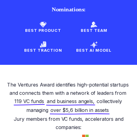
Nominations:
BEST PRODUCT
BEST TEAM
BEST TRACTION
BEST AI MODEL
The Ventures Award identifies high-potential startups
and connects them with a network of leaders from
119 VC funds
and business angels,
collectively
managing
over $5,6 billion in assets
Jury members from VC funds, accelerators and
companies: