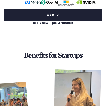
APPLY
Apply now — just 3 minutes!
Benefits for Startups