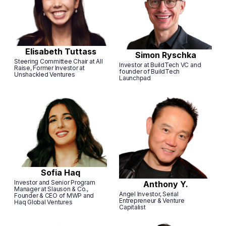
Elisabeth Tuttass
Simon Ryschka
Steering Committee Chair at All
Investor at BuildTech VC and
Raise, Former Investor at
founder of BuildTech
Unshackled Ventures
Launchpad
Sofia Haq
Investor and Senior Program
Anthony Y.
Manager at Slauson & Co.,
Angel Investor, Serial
Founder & CEO of MWP and
Entrepreneur & Venture
Haq Global Ventures
Capitalist