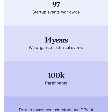
97
Startup events worldwide
14 years
We organize technical events
100k
Participants
Former investment directors and GPs of