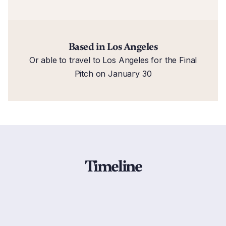
Based in Los Angeles
Or able to travel to Los Angeles for the Final
Pitch on January 30
Timeline