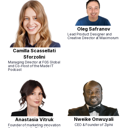
Oleg Safranov
Lead Product Designer and
Creative Director at Maximorum
Camilla Scassellati
Sforzolini
Managing Director at FGS Global
and Co-Host of the Made IT
Podcast
Nweike Onwuyali
Anastasia Vitruk
CEO & Founder of Ziphii
Founder of marketing innovation