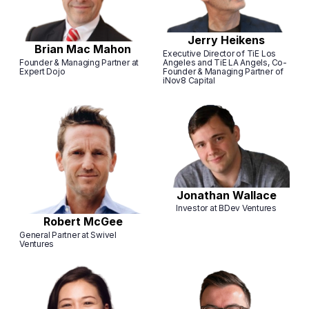
Jerry Heikens
Brian Mac Mahon
Executive Director of TiE Los
Founder & Managing Partner at
Angeles and TiE LA Angels, Co-
Expert Dojo
Founder & Managing Partner of
iNov8 Capital
Jonathan Wallace
Investor at BDev Ventures
Robert McGee
General Partner at Swivel
Ventures