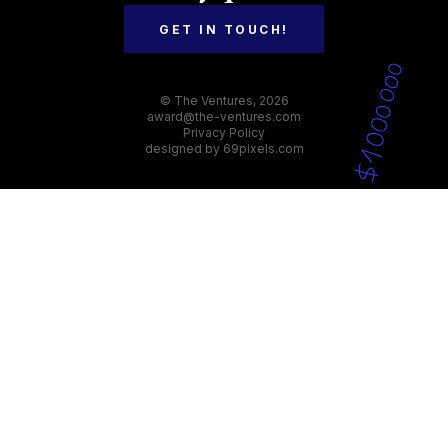
GET IN TOUCH!
© The Ventures, 2026
award@the-ventures.com
Privacy Policy
designed by
69pixels.com