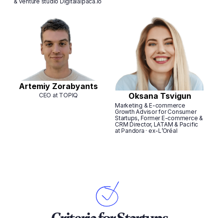
& venture studio Digitalalpaca.io
Artemiy Zorabyants
Oksana Tsvigun
CEO at TOPIQ
Marketing & E-commerce
Growth Advisor for Consumer
Startups, Former E-commerce &
CRM Director, LATAM & Pacific
at Pandora · ex-L’Oréal