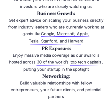
investors who are closely watching us
Business Growth:
Get expert advice on scaling your business directly
from industry leaders who are currently working at
giants like
Google, Microsoft, Apple,
Tesla, Stanford, and Harvard
PR Exposure:
Enjoy massive media coverage as our award is
hosted across
30 of the world’s
top tech capitals
,
putting your startup in the spotlight
Networking:
Build valuable relationships with fellow
entrepreneurs, your future clients, and potential
partners