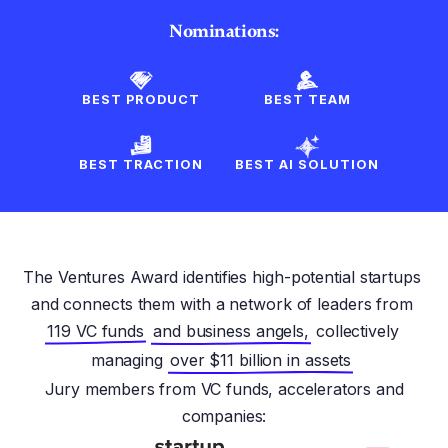
Nominations:
BEST PRODUCT
BEST TEAM
BEST TRACTION
BEST AI SOLUTION
The Ventures Award identifies high-potential startups
and connects them with a network of leaders from
119 VC funds
and business angels,
collectively
managing
over $11 billion in assets
Jury members from VC funds, accelerators and
companies: