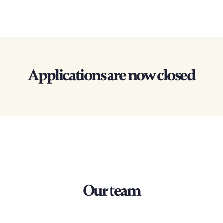
Applications are now closed
Our team