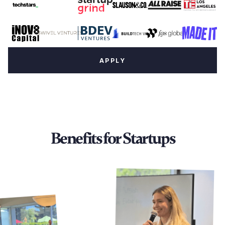
APPLY
Benefits for Startups