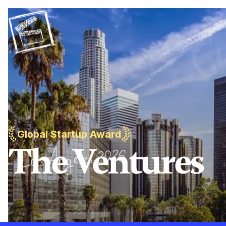
Global Startup Award
The Ventures