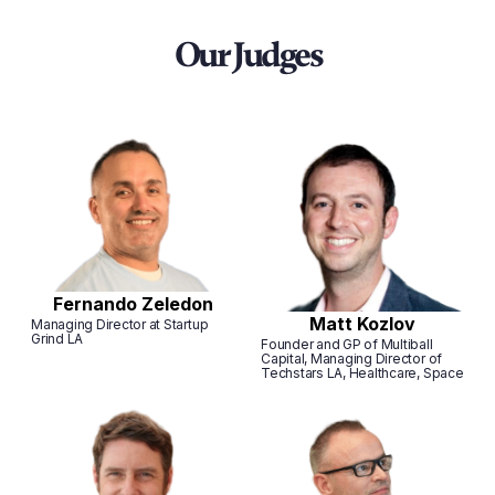
Our Judges
Fernando Zeledon
Matt Kozlov
Managing Director at Startup
Grind LA
Founder and GP of Multiball
Capital, Managing Director of
Techstars LA, Healthcare, Space