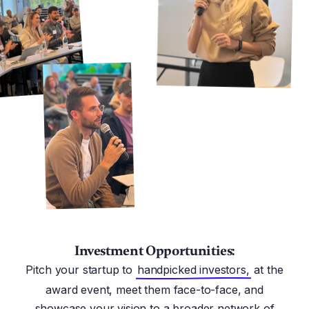
Investment Opportunities:
Pitch your startup to
handpicked investors,
at the
award event, meet them face-to-face, and
showcase your vision to a broader network of