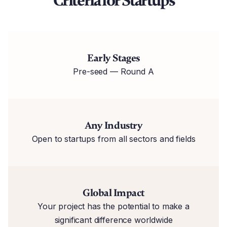
Criteria for Startups
Early Stages
Pre-seed — Round A
Any Industry
Open to startups from all sectors and fields
Global Impact
Your project has the potential to make a
significant difference worldwide