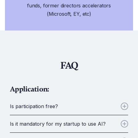
funds, former directors accelerators
(Microsoft, EY, etc)
FAQ
Application:
Is participation free?
Yes, everything is completely free to ensure no
Is it mandatory for my startup to use AI?
barriers to entry for the brightest minds.
No, your startup does not need to incorporate AI