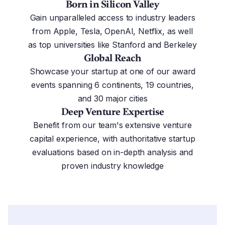
Born in Silicon Valley
Gain unparalleled access to industry leaders
from Apple, Tesla, OpenAI, Netflix, as well
as top universities like Stanford and Berkeley
Global Reach
Showcase your startup at one of our award
events spanning 6 continents, 19 countries,
and 30 major cities
Deep Venture Expertise
Benefit from our team's extensive venture
capital experience, with authoritative startup
evaluations based on in-depth analysis and
proven industry knowledge