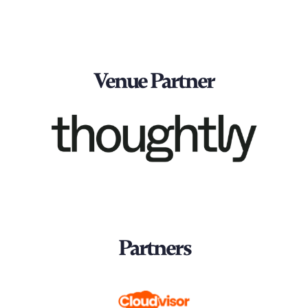
Venue Partner
Partners