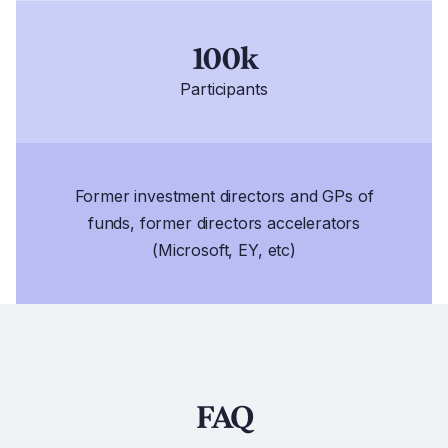
100k
Participants
Former investment directors and GPs of
funds, former directors accelerators
(Microsoft, EY, etc)
FAQ