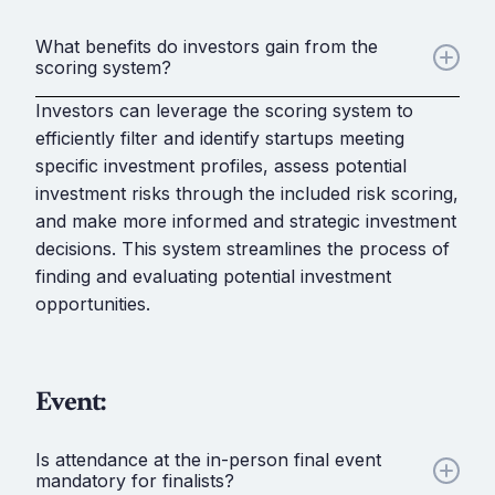
What benefits do investors gain from the
scoring system?
Investors can leverage the scoring system to
efficiently filter and identify startups meeting
specific investment profiles, assess potential
investment risks through the included risk scoring,
and make more informed and strategic investment
decisions. This system streamlines the process of
finding and evaluating potential investment
opportunities.
Event:
Is attendance at the in-person final event
mandatory for finalists?