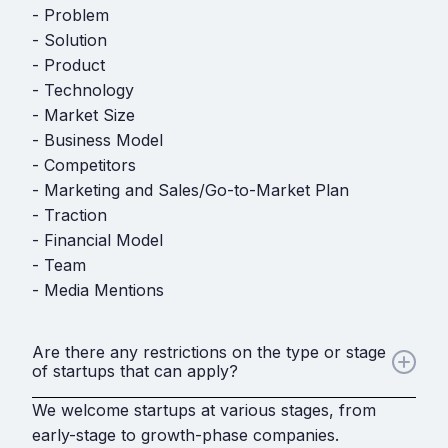
- Problem
- Solution
- Product
- Technology
- Market Size
- Business Model
- Competitors
- Marketing and Sales/Go-to-Market Plan
- Traction
- Financial Model
- Team
- Media Mentions
Are there any restrictions on the type or stage
of startups that can apply?
We welcome startups at various stages, from
early-stage to growth-phase companies.