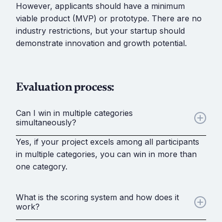
However, applicants should have a minimum
viable product (MVP) or prototype. There are no
industry restrictions, but your startup should
demonstrate innovation and growth potential.
Evaluation process:
Can I win in multiple categories
simultaneously?
Yes, if your project excels among all participants
in multiple categories, you can win in more than
one category.
What is the scoring system and how does it
work?