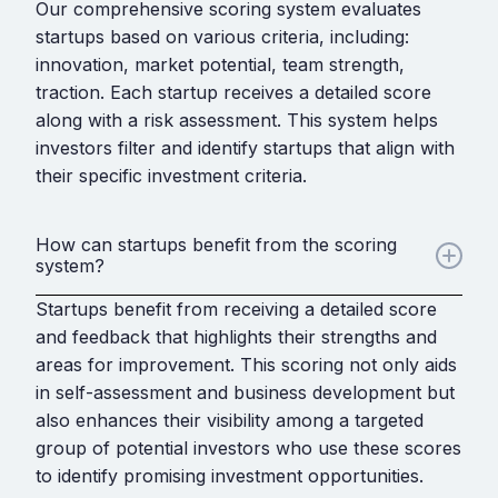
Our comprehensive scoring system evaluates
startups based on various criteria, including:
innovation, market potential, team strength,
traction. Each startup receives a detailed score
along with a risk assessment. This system helps
investors filter and identify startups that align with
their specific investment criteria.
How can startups benefit from the scoring
system?
Startups benefit from receiving a detailed score
and feedback that highlights their strengths and
areas for improvement. This scoring not only aids
in self-assessment and business development but
also enhances their visibility among a targeted
group of potential investors who use these scores
to identify promising investment opportunities.