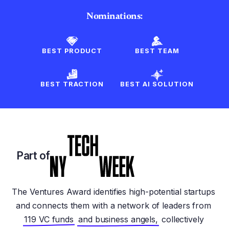
Nominations:
BEST PRODUCT
BEST TEAM
BEST TRACTION
BEST AI SOLUTION
Part of
The Ventures Award identifies high-potential startups
and connects them with a network of leaders from
119 VC funds
and business angels,
collectively