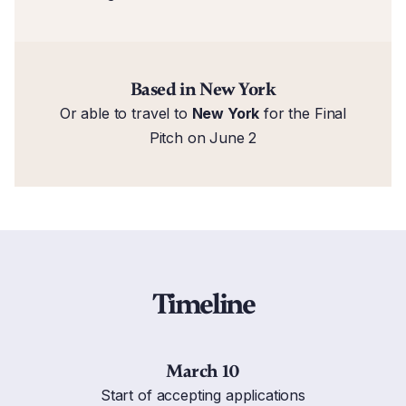
Based in New York
Or able to travel to
New York
for the Final
Pitch on June 2
Timeline
March 10
Start of accepting applications