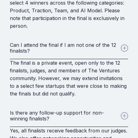
select 4 winners across the following categories:
Product, Traction, Team, and AI Model. Please
note that participation in the final is exclusively in
person.
Can I attend the final if I am not one of the 12
finalists?
The final is a private event, open only to the 12
finalists, judges, and members of The Ventures
community. However, we may extend invitations
to a select few startups that were close to making
the finals but did not qualify.
Is there any follow-up support for non-
winning finalists?
Yes, all finalists receive feedback from our judges.