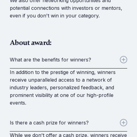
We also offer networking opportunities and
potential connections with investors or mentors,
even if you don't win in your category.
About award:
What are the benefits for winners?
In addition to the prestige of winning, winners
receive unparalleled access to a network of
industry leaders, personalized feedback, and
prominent visibility at one of our high-profile
events.
Is there a cash prize for winners?
While we don't offer a cash prize, winners receive