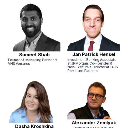
Jan Patrick Hensel
Sumeet Shah
Investment Banking Associate
Founder & Managing Partner at
at JPMorgan, Co-Founder &
VHS Ventures
Non-Executive Director at 1406
Park Lane Partners
Alexander Zemlyak
Dasha Kroshkina