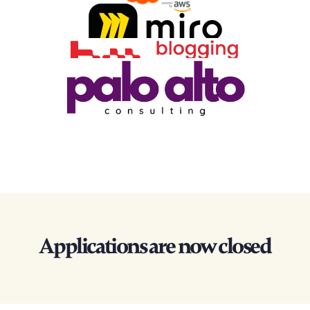
Applications are now closed