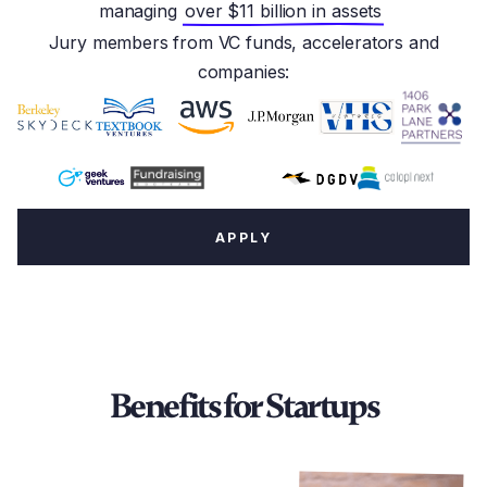
managing
over $11 billion in assets
Jury members from VC funds, accelerators and
companies:
APPLY
Benefits for Startups