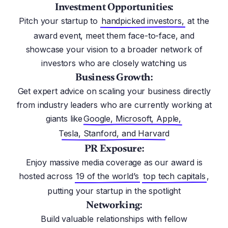
Investment Opportunities:
Pitch your startup to
handpicked investors,
at the
award event, meet them face-to-face, and
showcase your vision to a broader network of
investors who are closely watching us
Business Growth:
Get expert advice on scaling your business directly
from industry leaders who are currently working at
giants like
Google, Microsoft, Apple,
Tesla, Stanford, and Harvard
PR Exposure:
Enjoy massive media coverage as our award is
hosted across
19 of the world’s
top tech capitals
,
putting your startup in the spotlight
Networking:
Build valuable relationships with fellow