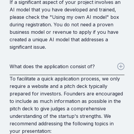
If a significant aspect of your project involves an
AI model that you have developed and trained,
please check the "Using my own AI model" box
during registration. You do not need a proven
business model or revenue to apply if you have
created a unique AI model that addresses a
significant issue.
What does the application consist of?
To facilitate a quick application process, we only
require a website and a pitch deck typically
prepared for investors. Founders are encouraged
to include as much information as possible in the
pitch deck to give judges a comprehensive
understanding of the startup's strengths. We
recommend addressing the following topics in
your presentation: