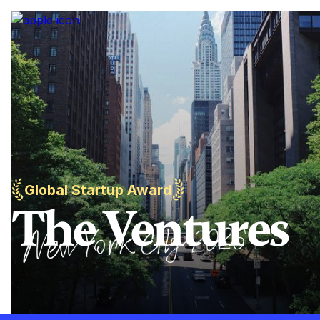
Global Startup Award
The Ventures