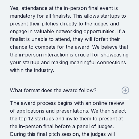
Yes, attendance at the in-person final event is
mandatory for all finalists. This allows startups to
present their pitches directly to the judges and
engage in valuable networking opportunities. If a
finalist is unable to attend, they will forfeit their
chance to compete for the award. We believe that
the in-person interaction is crucial for showcasing
your startup and making meaningful connections
within the industry.
What format does the award follow?
The award process begins with an online review
of applications and presentations. We then select
the top 12 startups and invite them to present at
the in-person final before a panel of judges.
During this final pitch session, the judges will