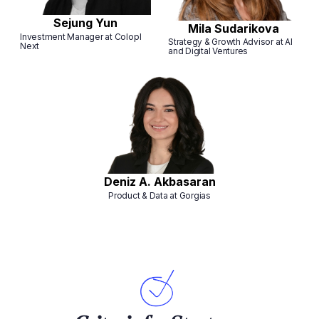
Sejung Yun
Mila Sudarikova
Investment Manager at Colopl
Strategy & Growth Advisor at AI
Next
and Digital Ventures
Deniz A. Akbasaran
Product & Data at Gorgias