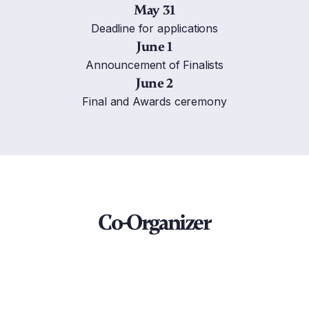
May 31
Deadline for applications
June 1
Announcement of Finalists
June 2
Final and Awards ceremony
Co-Organizer