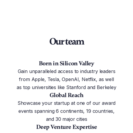
Our team
Born in Silicon Valley
Gain unparalleled access to industry leaders
from Apple, Tesla, OpenAI, Netflix, as well
as top universities like Stanford and Berkeley
Global Reach
Showcase your startup at one of our award
events spanning 6 continents, 19 countries,
and 30 major cities
Deep Venture Expertise