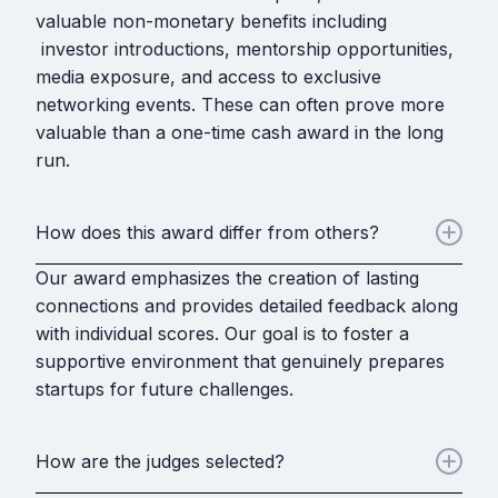
valuable non-monetary benefits including
investor introductions, mentorship opportunities,
media exposure, and access to exclusive
networking events. These can often prove more
valuable than a one-time cash award in the long
run.
How does this award differ from others?
Our award emphasizes the creation of lasting
connections and provides detailed feedback along
with individual scores. Our goal is to foster a
supportive environment that genuinely prepares
startups for future challenges.
How are the judges selected?