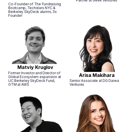
Partner at Geek Ventures
Сo-Founder of The Fundraising
Bootcamp, Techstars NYC &
Berkeley SkyDeck alumni, 3x
Founder
Matviy Kruglov
Former Investor and Director of
Arisa Makihara
Global Ecosystem expansion at
UC Berkeley SkyDeck Fund,
Senior Associate at DG Daiwa
GTM at AWS
Ventures