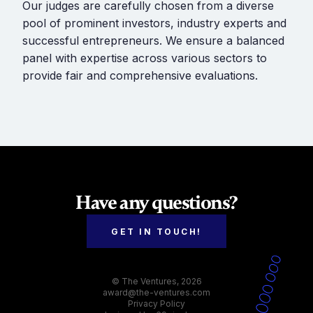
Our judges are carefully chosen from a diverse
pool of prominent investors, industry experts and
successful entrepreneurs. We ensure a balanced
panel with expertise across various sectors to
provide fair and comprehensive evaluations.
Have any questions?
GET IN TOUCH!
© The Ventures, 2026
award@the-ventures.com
Privacy Policy