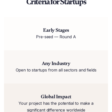
Criteria for Startups
Early Stages
Pre-seed — Round A
Any Industry
Open to startups from all sectors and fields
Global Impact
Your project has the potential to make a
significant difference worldwide