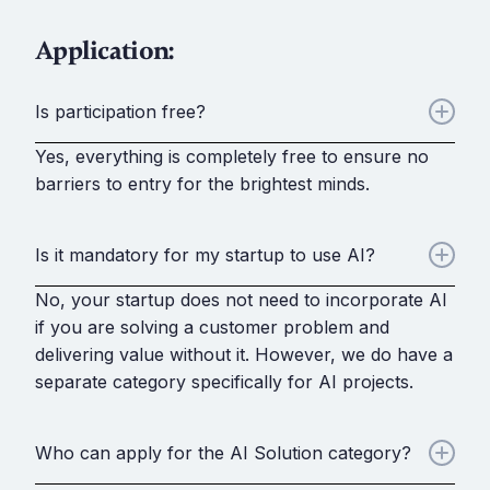
Application:
Is participation free?
Yes, everything is completely free to ensure no
barriers to entry for the brightest minds.
Is it mandatory for my startup to use AI?
No, your startup does not need to incorporate AI
if you are solving a customer problem and
delivering value without it. However, we do have a
separate category specifically for AI projects.
Who can apply for the AI Solution category?