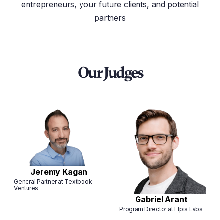
entrepreneurs, your future clients, and potential
partners
Our Judges
Jeremy Kagan
General Partner at Textbook
Ventures
Gabriel Arant
Program Director at Elpis Labs