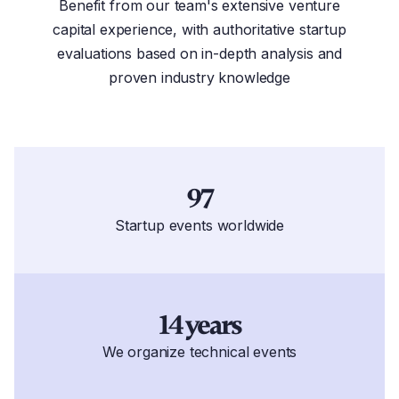
Benefit from our team's extensive venture
capital experience, with authoritative startup
evaluations based on in-depth analysis and
proven industry knowledge
97
Startup events worldwide
14 years
We organize technical events