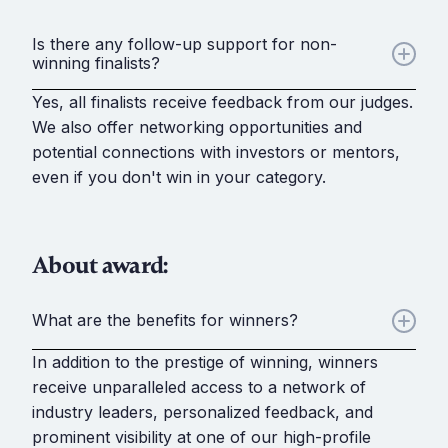
Is there any follow-up support for non-
winning finalists?
Yes, all finalists receive feedback from our judges.
We also offer networking opportunities and
potential connections with investors or mentors,
even if you don't win in your category.
About award:
What are the benefits for winners?
In addition to the prestige of winning, winners
receive unparalleled access to a network of
industry leaders, personalized feedback, and
prominent visibility at one of our high-profile