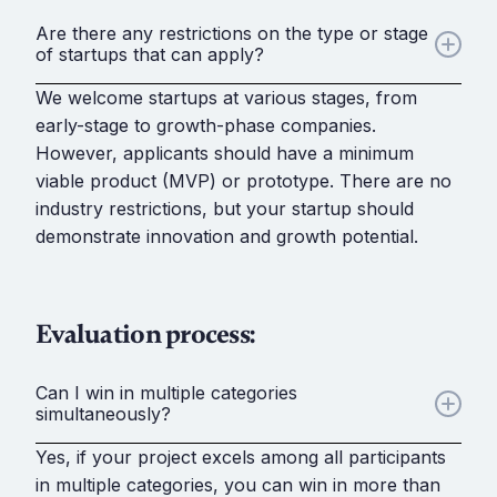
Are there any restrictions on the type or stage
of startups that can apply?
We welcome startups at various stages, from
early-stage to growth-phase companies.
However, applicants should have a minimum
viable product (MVP) or prototype. There are no
industry restrictions, but your startup should
demonstrate innovation and growth potential.
Evaluation process:
Can I win in multiple categories
simultaneously?
Yes, if your project excels among all participants
in multiple categories, you can win in more than