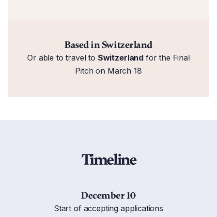
Based in Switzerland
Or able to travel to
Switzerland
for the Final
Pitch on March 18
Timeline
December 10
Start of accepting applications