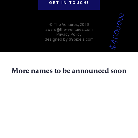
GET IN TOUCH!
© The Ventures, 2026
award@the-ventures.com
Privacy Policy
designed by
69pixels.com
More names to be announced soon