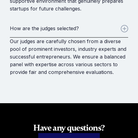
supportive environment that genuinely prepares
startups for future challenges.
How are the judges selected?
Our judges are carefully chosen from a diverse
pool of prominent investors, industry experts and
successful entrepreneurs. We ensure a balanced
panel with expertise across various sectors to
provide fair and comprehensive evaluations.
Have any questions?