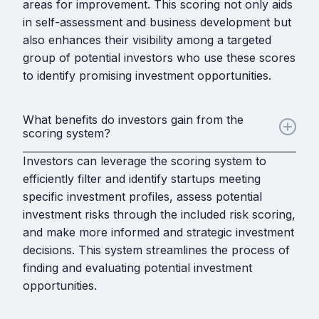
areas for improvement. This scoring not only aids
in self-assessment and business development but
also enhances their visibility among a targeted
group of potential investors who use these scores
to identify promising investment opportunities.
What benefits do investors gain from the
scoring system?
Investors can leverage the scoring system to
efficiently filter and identify startups meeting
specific investment profiles, assess potential
investment risks through the included risk scoring,
and make more informed and strategic investment
decisions. This system streamlines the process of
finding and evaluating potential investment
opportunities.