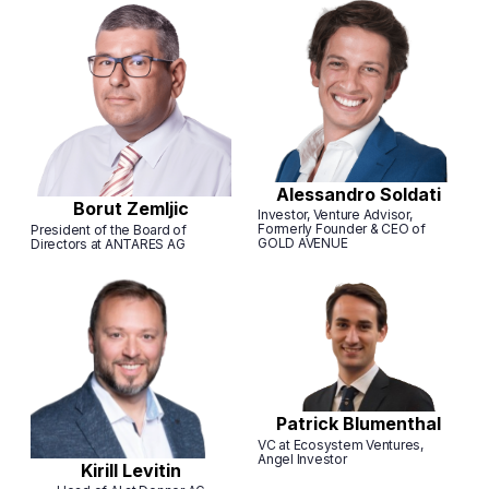
Alessandro Soldati
Borut Zemljic
Investor, Venture Advisor,
Formerly Founder & CEO of
President of the Board of
GOLD AVENUE
Directors at ANTARES AG
Patrick Blumenthal
VC at Ecosystem Ventures,
Angel Investor
Kirill Levitin