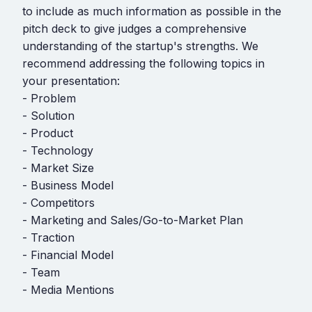
to include as much information as possible in the
pitch deck to give judges a comprehensive
understanding of the startup's strengths. We
recommend addressing the following topics in
your presentation:
- Problem
- Solution
- Product
- Technology
- Market Size
- Business Model
- Competitors
- Marketing and Sales/Go-to-Market Plan
- Traction
- Financial Model
- Team
- Media Mentions