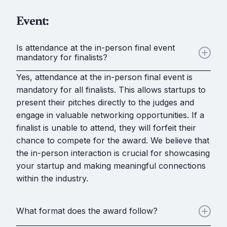
Event:
Is attendance at the in-person final event
mandatory for finalists?
Yes, attendance at the in-person final event is
mandatory for all finalists. This allows startups to
present their pitches directly to the judges and
engage in valuable networking opportunities. If a
finalist is unable to attend, they will forfeit their
chance to compete for the award. We believe that
the in-person interaction is crucial for showcasing
your startup and making meaningful connections
within the industry.
What format does the award follow?