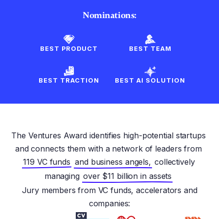
Nominations:
BEST PRODUCT
BEST TEAM
BEST TRACTION
BEST AI SOLUTION
The Ventures Award identifies high-potential startups
and connects them with a network of leaders from
119 VC funds
and business angels,
collectively
managing
over $11 billion in assets
Jury members from VC funds, accelerators and
companies: