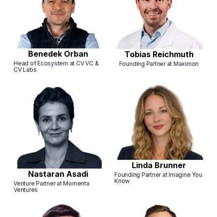
Benedek Orban
Tobias Reichmuth
Head of Ecosystem at CV VC &
Founding Partner at Maximon
CV Labs
Linda Brunner
Nastaran Asadi
Founding Partner at Imagine You
Know
Venture Partner at Momenta
Ventures