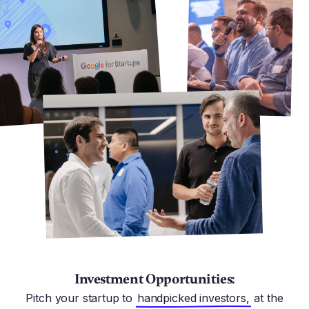
Investment Opportunities:
Pitch your startup to
handpicked investors,
at the