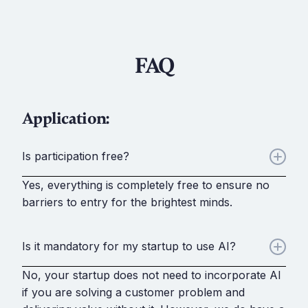
FAQ
Application:
Is participation free?
Yes, everything is completely free to ensure no
barriers to entry for the brightest minds.
Is it mandatory for my startup to use AI?
No, your startup does not need to incorporate AI
if you are solving a customer problem and