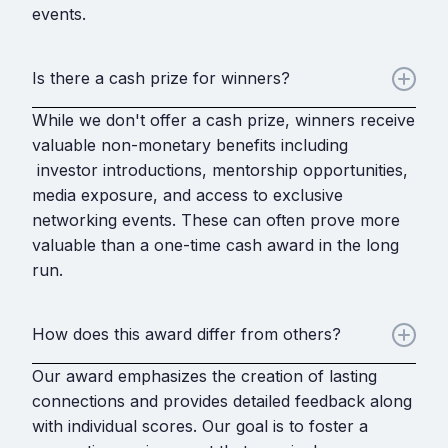
events.
Is there a cash prize for winners?
While we don't offer a cash prize, winners receive
valuable non-monetary benefits including
investor introductions, mentorship opportunities,
media exposure, and access to exclusive
networking events. These can often prove more
valuable than a one-time cash award in the long
run.
How does this award differ from others?
Our award emphasizes the creation of lasting
connections and provides detailed feedback along
with individual scores. Our goal is to foster a