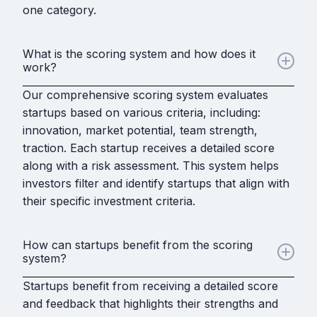
one category.
What is the scoring system and how does it
work?
Our comprehensive scoring system evaluates
startups based on various criteria, including:
innovation, market potential, team strength,
traction. Each startup receives a detailed score
along with a risk assessment. This system helps
investors filter and identify startups that align with
their specific investment criteria.
How can startups benefit from the scoring
system?
Startups benefit from receiving a detailed score
and feedback that highlights their strengths and