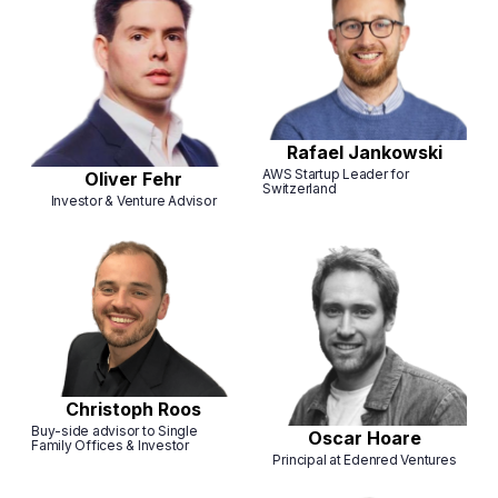
Rafael Jankowski
AWS Startup Leader for
Oliver Fehr
Switzerland
Investor & Venture Advisor
Christoph Roos
Buy-side advisor to Single
Oscar Hoare
Family Offices & Investor
Principal at Edenred Ventures