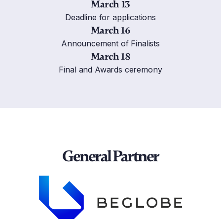
March 13
Deadline for applications
March 16
Announcement of Finalists
March 18
Final and Awards ceremony
General Partner