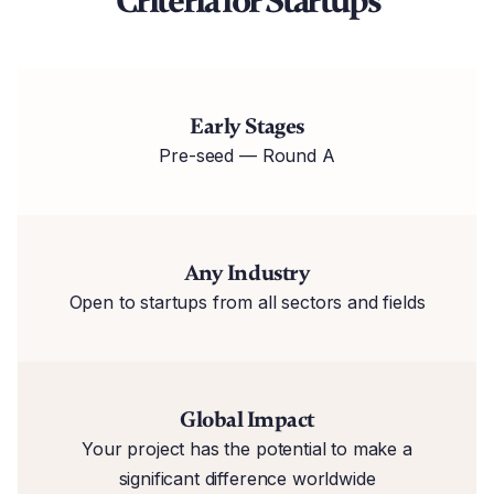
Criteria for Startups
Early Stages
Pre-seed — Round A
Any Industry
Open to startups from all sectors and fields
Global Impact
Your project has the potential to make a
significant difference worldwide