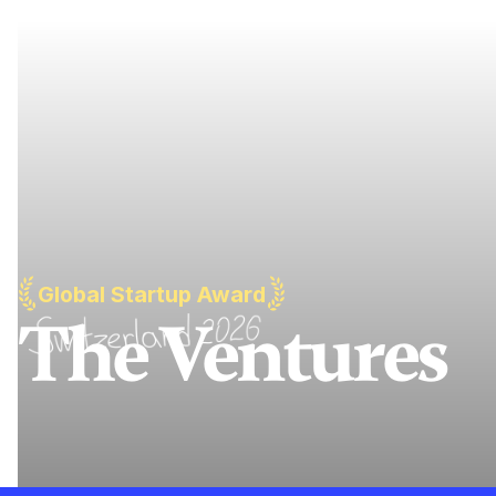
Global Startup Award
The Ventures