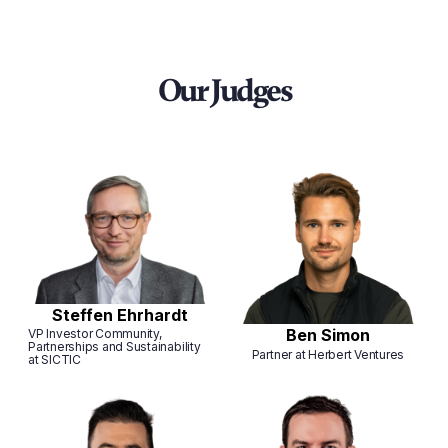
Our Judges
Steffen Ehrhardt
Ben Simon
VP Investor Community,
Partnerships and Sustainability
Partner at Herbert Ventures
at SICTIC