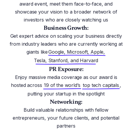
award event, meet them face-to-face, and
showcase your vision to a broader network of
investors who are closely watching us
Business Growth:
Get expert advice on scaling your business directly
from industry leaders who are currently working at
giants like
Google, Microsoft, Apple,
Tesla, Stanford, and Harvard
PR Exposure:
Enjoy massive media coverage as our award is
hosted across
19 of the world’s
top tech capitals
,
putting your startup in the spotlight
Networking:
Build valuable relationships with fellow
entrepreneurs, your future clients, and potential
partners