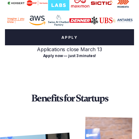
APPLY
Applications close March 13
Apply now — just 3 minutes!
Benefits for Startups