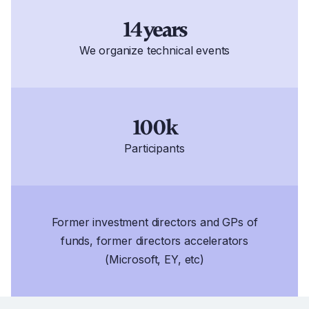
14 years
We organize technical events
100k
Participants
Former investment directors and GPs of
funds, former directors accelerators
(Microsoft, EY, etc)