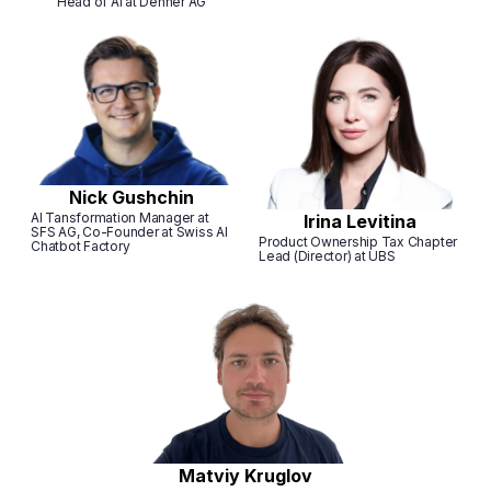
Head of AI at Denner AG
Nick Gushchin
AI Tansformation Manager at
Irina Levitina
SFS AG, Co-Founder at Swiss AI
Product Ownership Tax Chapter
Chatbot Factory
Lead (Director) at UBS
Matviy Kruglov