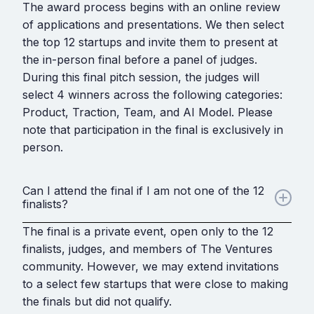
The award process begins with an online review
of applications and presentations. We then select
the top 12 startups and invite them to present at
the in-person final before a panel of judges.
During this final pitch session, the judges will
select 4 winners across the following categories:
Product, Traction, Team, and AI Model. Please
note that participation in the final is exclusively in
person.
Can I attend the final if I am not one of the 12
finalists?
The final is a private event, open only to the 12
finalists, judges, and members of The Ventures
community. However, we may extend invitations
to a select few startups that were close to making
the finals but did not qualify.