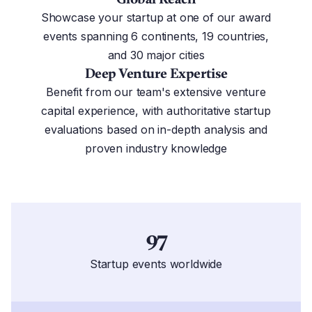
Showcase your startup at one of our award
events spanning 6 continents, 19 countries,
and 30 major cities
Deep Venture Expertise
Benefit from our team's extensive venture
capital experience, with authoritative startup
evaluations based on in-depth analysis and
proven industry knowledge
97
Startup events worldwide