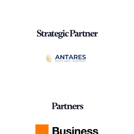
Strategic Partner
Partners