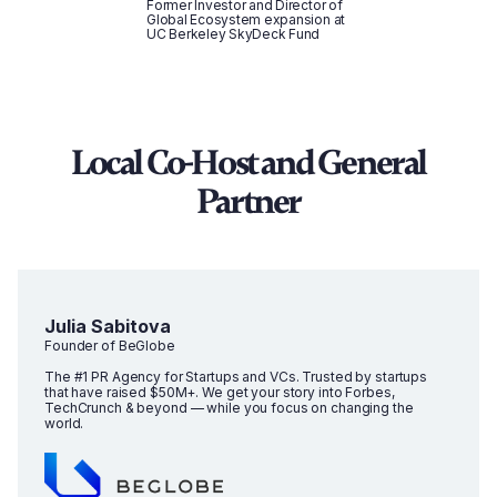
Former Investor and Director of
Global Ecosystem expansion at
UC Berkeley SkyDeck Fund
Local Co-Host and General
Partner
Julia Sabitova
Founder of BeGlobe
The #1 PR Agency for Startups and VCs. Trusted by startups
that have raised $50M+. We get your story into Forbes,
TechCrunch & beyond — while you focus on changing the
world.