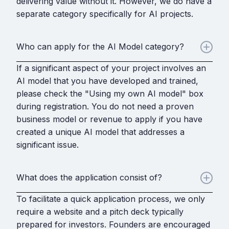
delivering value without it. However, we do have a
separate category specifically for AI projects.
Who can apply for the AI Model category?
If a significant aspect of your project involves an
AI model that you have developed and trained,
please check the "Using my own AI model" box
during registration. You do not need a proven
business model or revenue to apply if you have
created a unique AI model that addresses a
significant issue.
What does the application consist of?
To facilitate a quick application process, we only
require a website and a pitch deck typically
prepared for investors. Founders are encouraged