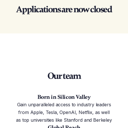
Applications are now closed
Our team
Born in Silicon Valley
Gain unparalleled access to industry leaders
from Apple, Tesla, OpenAI, Netflix, as well
as top universities like Stanford and Berkeley
Global Reach