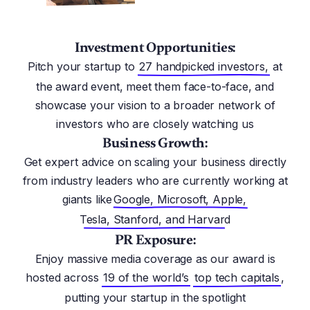
Investment Opportunities:
Pitch your startup to
27 handpicked investors,
at
the award event, meet them face-to-face, and
showcase your vision to a broader network of
investors who are closely watching us
Business Growth:
Get expert advice on scaling your business directly
from industry leaders who are currently working at
giants like
Google, Microsoft, Apple,
Tesla, Stanford, and Harvard
PR Exposure:
Enjoy massive media coverage as our award is
hosted across
19 of the world’s
top tech capitals
,
putting your startup in the spotlight