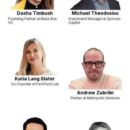
Dasha Timbush
Michael Theodosiou
Founding Partner at Black Box
Investment Manager at Symvan
VC
Capital
Katia Lang Slater
Co-Founder of FemTech Lab
Andrew Zubrilin
Partner at Metropolis Ventures