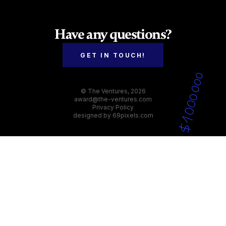
panel with expertise across various sectors to
provide fair and comprehensive evaluations.
Have any questions?
GET IN TOUCH!
© The Ventures, 2026
award@the-ventures.com
Privacy Policy
designed by
69pixels.com