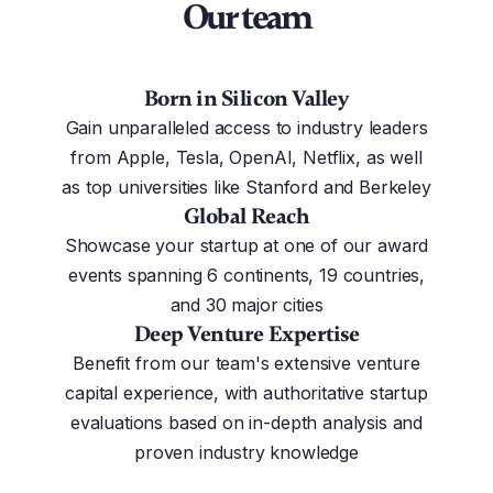
Our team
Born in Silicon Valley
Gain unparalleled access to industry leaders
from Apple, Tesla, OpenAI, Netflix, as well
as top universities like Stanford and Berkeley
Global Reach
Showcase your startup at one of our award
events spanning 6 continents, 19 countries,
and 30 major cities
Deep Venture Expertise
Benefit from our team's extensive venture
capital experience, with authoritative startup
evaluations based on in-depth analysis and
proven industry knowledge