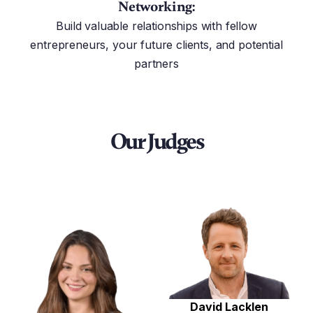
Networking:
Build valuable relationships with fellow
entrepreneurs, your future clients, and potential
partners
Our Judges
David Lacklen