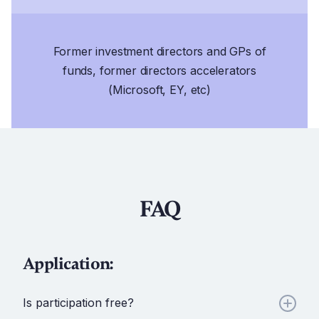
Former investment directors and GPs of
funds, former directors accelerators
(Microsoft, EY, etc)
FAQ
Application:
Is participation free?