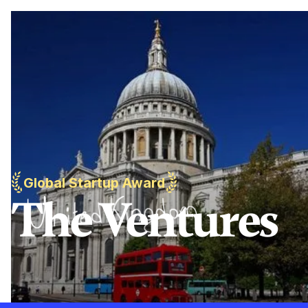
Global Startup Award
The Ventures