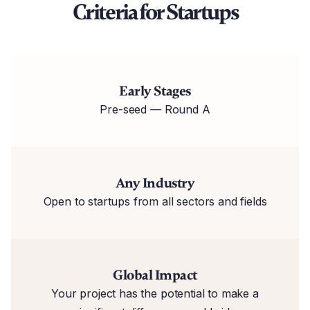
Criteria for Startups
Early Stages
Pre-seed — Round A
Any Industry
Open to startups from all sectors and fields
Global Impact
Your project has the potential to make a