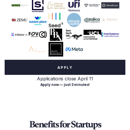
APPLY
Applications close April 11
Apply now — just 3 minutes!
Benefits for Startups