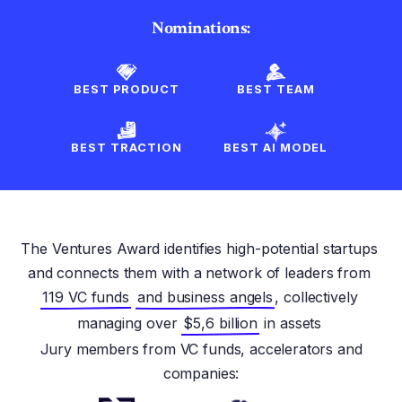
Nominations:
BEST PRODUCT
BEST TEAM
BEST TRACTION
BEST AI MODEL
The Ventures Award identifies high-potential startups
and connects them with a network of leaders from
119 VC funds
and business angels
, collectively
managing over
$5,6 billion
in assets
Jury members from VC funds, accelerators and
companies: