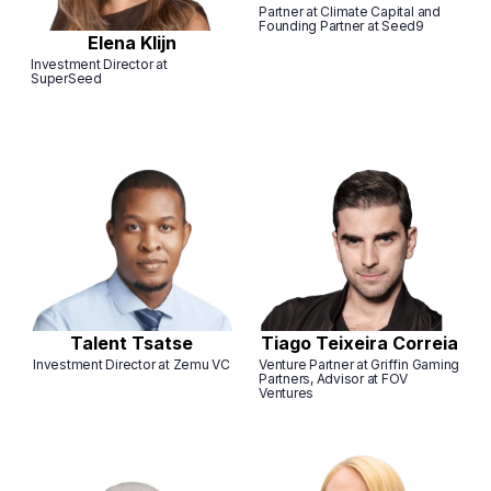
Partner at Climate Capital and
Founding Partner at Seed9
Elena Klijn
Investment Director at
SuperSeed
Talent Tsatse
Tiago Teixeira Correia
Investment Director at Zemu VC
Venture Partner at Griffin Gaming
Partners, Advisor at FOV
Ventures