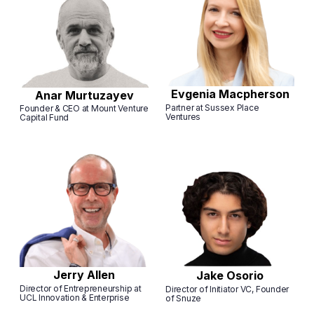
Evgenia Macpherson
Anar Murtuzayev
Partner at Sussex Place
Founder & CEO at Mount Venture
Ventures
Capital Fund
Jerry Allen
Jake Osorio
Director of Entrepreneurship at
Director of Initiator VC, Founder
UCL Innovation & Enterprise
of Snuze