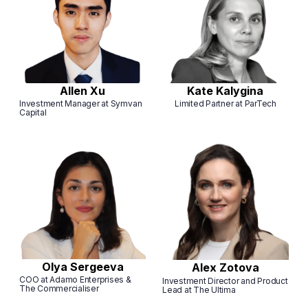
Allen Xu
Kate Kalygina
Investment Manager at Symvan
Limited Partner at ParTech
Capital
Olya Sergeeva
Alex Zotova
COO at Adamo Enterprises &
Investment Director and Product
The Commercialiser
Lead at The Ultima