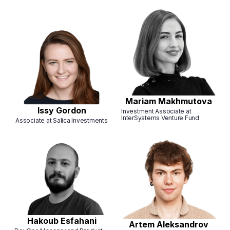
Mariam Makhmutova
Issy Gordon
Investment Associate at
InterSystems Venture Fund
Associate at Salica Investments
Hakoub Esfahani
Artem Aleksandrov