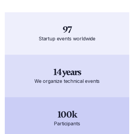
97
Startup events worldwide
14 years
We organize technical events
100k
Participants