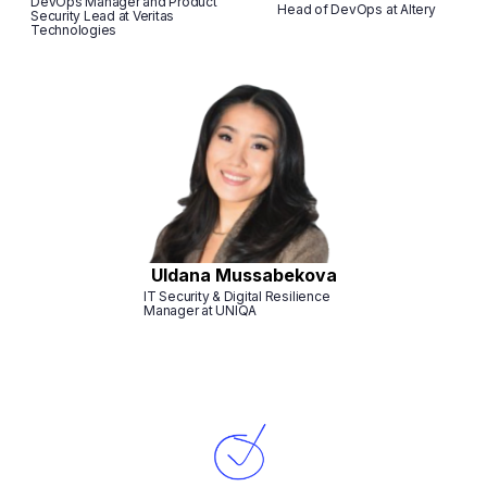
DevOps Manager and Product
Head of DevOps at Altery
Security Lead at Veritas
Technologies
Uldana Mussabekova
IT Security & Digital Resilience
Manager at UNIQA