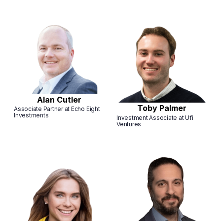
Alan Cutler
Toby Palmer
Associate Partner at Echo Eight
Investments
Investment Associate at Ufi
Ventures