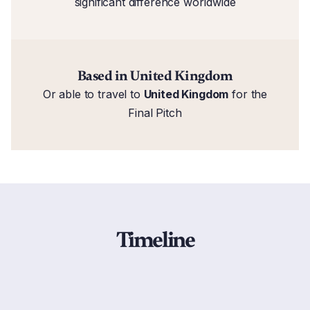
significant difference worldwide
Based in United Kingdom
Or able to travel to
United Kingdom
for the
Final Pitch
Timeline